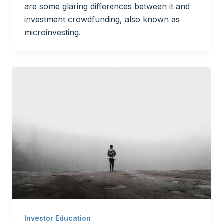
are some glaring differences between it and
investment crowdfunding, also known as
microinvesting.
Investor Education