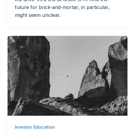
future for brick-and-mortar, in particular,
might seem unclear.
Investor Education