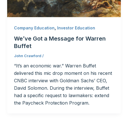
,
Company Education
Investor Education
We’ve Got a Message for Warren
Buffet
John Crawford
/
“It’s an economic war.” Warren Buffet
delivered this mic drop moment on his recent
CNBC interview with Goldman Sachs’ CEO,
David Solomon. During the interview, Buffet
had a specific request to lawmakers: extend
the Paycheck Protection Program.