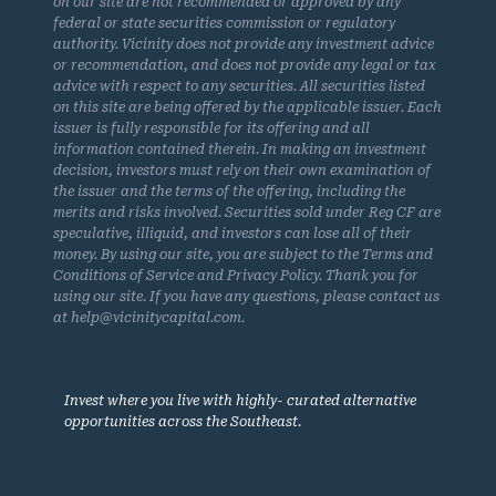
on our site are not recommended or approved by any
federal or state securities commission or regulatory
authority. Vicinity does not provide any investment advice
or recommendation, and does not provide any legal or tax
advice with respect to any securities. All securities listed
on this site are being offered by the applicable issuer. Each
issuer is fully responsible for its offering and all
information contained therein. In making an investment
decision, investors must rely on their own examination of
the issuer and the terms of the offering, including the
merits and risks involved. Securities sold under Reg CF are
speculative, illiquid, and investors can lose all of their
money. By using our site, you are subject to the Terms and
Conditions of Service and Privacy Policy. Thank you for
using our site. If you have any questions, please contact us
at help@vicinitycapital.com.
Invest where you live with highly- curated alternative
opportunities across the Southeast.