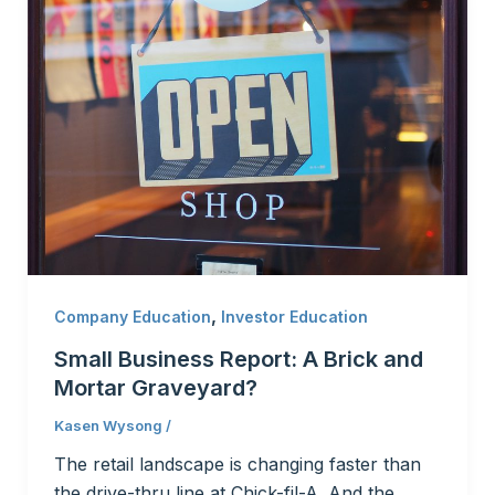
,
Company Education
Investor Education
Small Business Report: A Brick and
Mortar Graveyard?
Kasen Wysong
/
The retail landscape is changing faster than
the drive-thru line at Chick-fil-A. And the