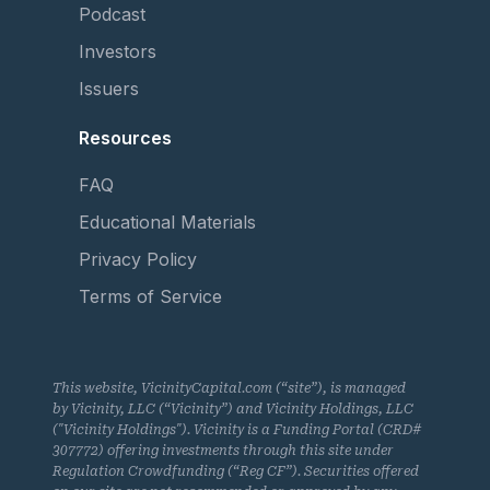
Podcast
Investors
Issuers
Resources
FAQ
Educational Materials
Privacy Policy
Terms of Service
This website, VicinityCapital.com (“site”), is managed
by Vicinity, LLC (“Vicinity”) and Vicinity Holdings, LLC
("Vicinity Holdings"). Vicinity is a Funding Portal (CRD#
307772) offering investments through this site under
Regulation Crowdfunding (“Reg CF”). Securities offered