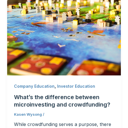
,
Company Education
Investor Education
What’s the difference between
microinvesting and crowdfunding?
Kasen Wysong
/
While crowdfunding serves a purpose, there