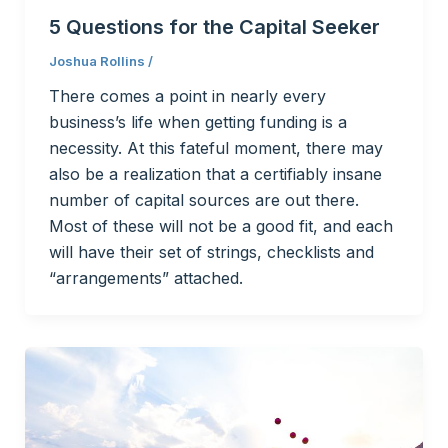
5 Questions for the Capital Seeker
Joshua Rollins
/
There comes a point in nearly every
business’s life when getting funding is a
necessity. At this fateful moment, there may
also be a realization that a certifiably insane
number of capital sources are out there.
Most of these will not be a good fit, and each
will have their set of strings, checklists and
“arrangements” attached.