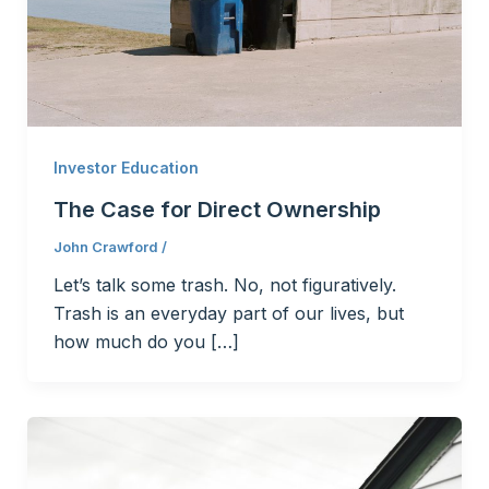
Investor Education
The Case for Direct Ownership
John Crawford
/
Let’s talk some trash. No, not figuratively.
Trash is an everyday part of our lives, but
how much do you […]