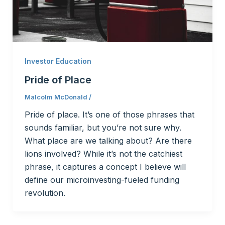
Investor Education
Pride of Place
Malcolm McDonald
/
Pride of place. It’s one of those phrases that
sounds familiar, but you’re not sure why.
What place are we talking about? Are there
lions involved? While it’s not the catchiest
phrase, it captures a concept I believe will
define our microinvesting-fueled funding
revolution.