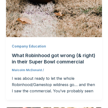
Company Education
What Robinhood got wrong (& right)
in their Super Bowl commercial
Malcolm McDonald
/
I was about ready to let the whole
Robinhood/Gamestop wildness go… and then
I saw the commercial. You’ve probably seen