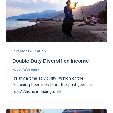
Investor Education
Double Duty Diversified Income
Kasen Wysong
/
It’s trivia time at Vicinity! Which of the
following headlines from the past year are
real? Aliens in hiding until