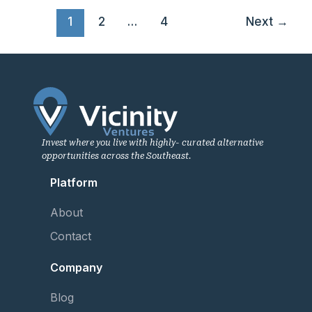
1
2
…
4
Next
→
Invest where you live with highly- curated alternative
opportunities across the Southeast.
Platform
About
Contact
Company
Blog