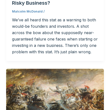
Risky Business?
Malcolm McDonald
/
We’ve all heard this stat as a warning to both
would-be founders and investors. A shot
across the bow about the supposedly near-
guaranteed failure one faces when starting or
investing in a new business. There’s only one
problem with this stat. It’s just plain wrong.