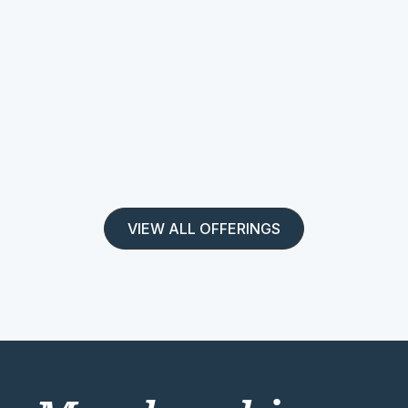
VIEW ALL OFFERINGS