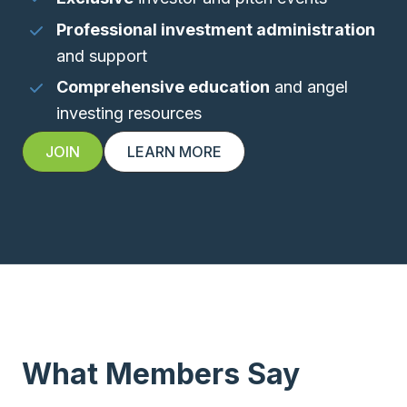
Professional investment administration
and support
Comprehensive education
and angel
investing resources
JOIN
LEARN MORE
What Members Say