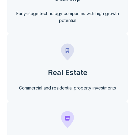
Early-stage technology companies with high growth
potential
Real Estate
Commercial and residential property investments