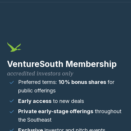
VentureSouth Membership
accredited investors only
Preferred terms:
10% bonus shares
for
public offerings
Early access
to new deals
Private early-stage offerings
throughout
the Southeast
Exclusive
investor and pitch events