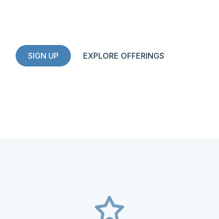
High-potential investments for
community-minded investors
SIGN UP
EXPLORE OFFERINGS