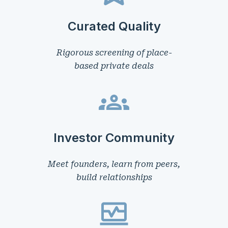
Curated Quality
Rigorous screening of place-
based private deals
Investor Community
Meet founders, learn from peers,
build relationships