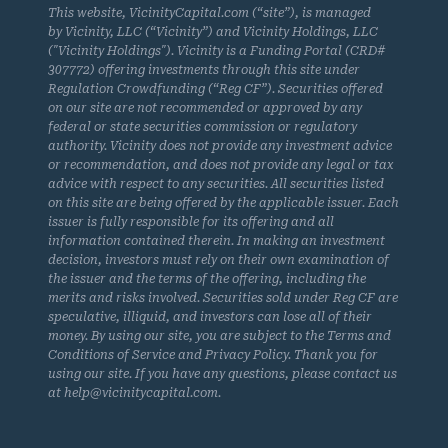
This website, VicinityCapital.com (“site”), is managed
by Vicinity, LLC (“Vicinity”) and Vicinity Holdings, LLC
("Vicinity Holdings"). Vicinity is a Funding Portal (CRD#
307772) offering investments through this site under
Regulation Crowdfunding (“Reg CF”). Securities offered
on our site are not recommended or approved by any
federal or state securities commission or regulatory
authority. Vicinity does not provide any investment advice
or recommendation, and does not provide any legal or tax
advice with respect to any securities. All securities listed
on this site are being offered by the applicable issuer. Each
issuer is fully responsible for its offering and all
information contained therein. In making an investment
decision, investors must rely on their own examination of
the issuer and the terms of the offering, including the
merits and risks involved. Securities sold under Reg CF are
speculative, illiquid, and investors can lose all of their
money. By using our site, you are subject to the Terms and
Conditions of Service and Privacy Policy. Thank you for
using our site. If you have any questions, please contact us
at help@vicinitycapital.com.