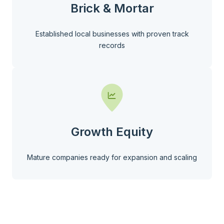
Brick & Mortar
Established local businesses with proven track
records
Growth Equity
Mature companies ready for expansion and scaling