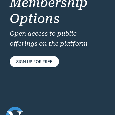
Membership
Options
Open access to public
offerings on the platform
SIGN UP FOR FREE