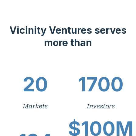
Vicinity Ventures serves
more than
20
1700
Markets
Investors
$100M