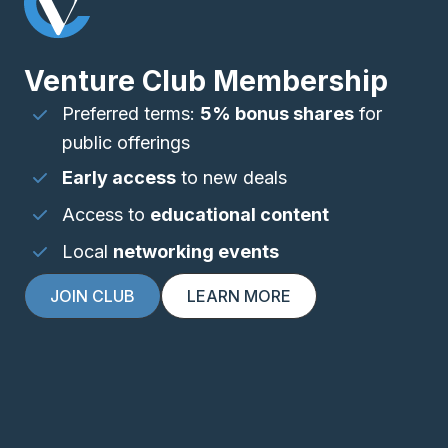
Venture Club Membership
Preferred terms:
5% bonus shares
for
public offerings
Early access
to new deals
Access to
educational content
Local
networking events
JOIN CLUB
LEARN MORE