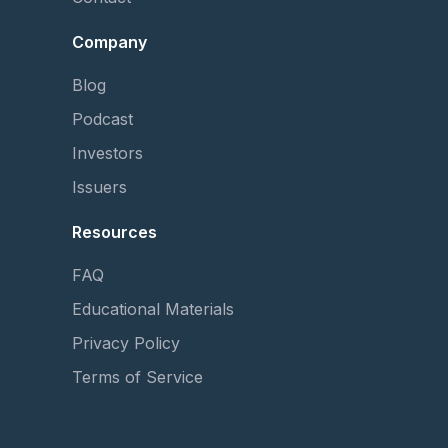
Company
Blog
Podcast
Investors
Issuers
Resources
FAQ
Educational Materials
Privacy Policy
Terms of Service