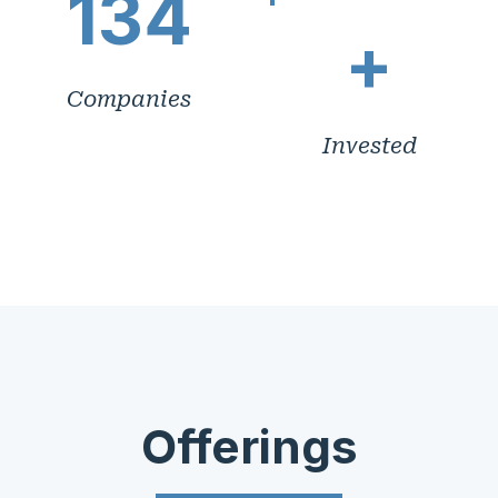
134
+
Companies
Invested
Offerings