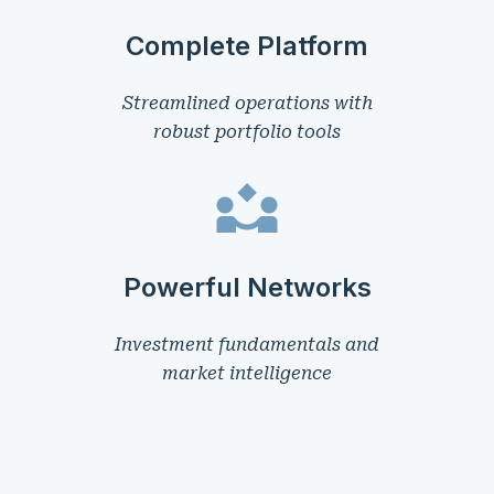
Complete Platform
Streamlined operations with
robust portfolio tools
Powerful Networks
Investment fundamentals and
market intelligence