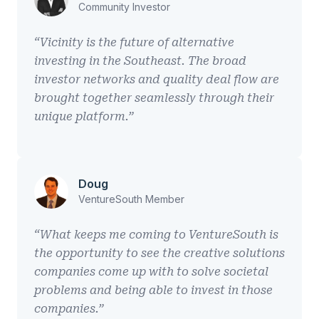
Community Investor
“Vicinity is the future of alternative
investing in the Southeast. The broad
investor networks and quality deal flow are
brought together seamlessly through their
unique platform.”
Doug
VentureSouth Member
“What keeps me coming to VentureSouth is
the opportunity to see the creative solutions
companies come up with to solve societal
problems and being able to invest in those
companies.”