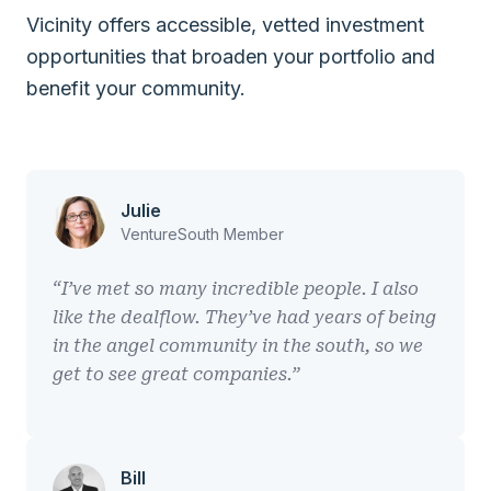
Vicinity offers accessible, vetted investment
opportunities that broaden your portfolio and
benefit your community.
Julie
VentureSouth Member
“I’ve met so many incredible people. I also
like the dealflow. They’ve had years of being
in the angel community in the south, so we
get to see great companies.”
Bill