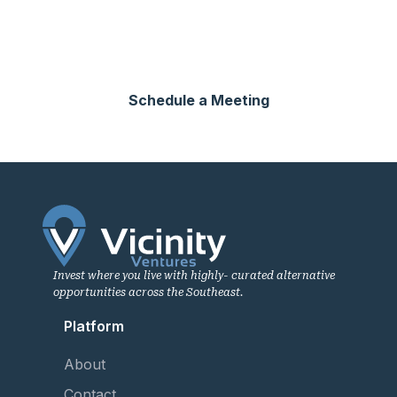
Connect with our network of sophisticated investors
across the Southeast.
Schedule a Meeting
Invest where you live with highly- curated alternative
opportunities across the Southeast.
Platform
About
Contact