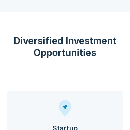
Diversified Investment
Opportunities
Startup