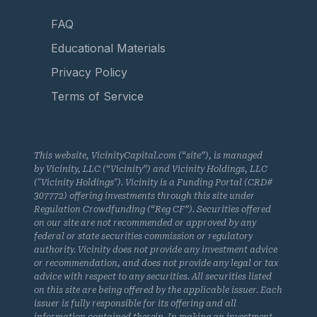
FAQ
Educational Materials
Privacy Policy
Terms of Service
This website, VicinityCapital.com (“site”), is managed
by Vicinity, LLC (“Vicinity”) and Vicinity Holdings, LLC
("Vicinity Holdings"). Vicinity is a Funding Portal (CRD#
307772) offering investments through this site under
Regulation Crowdfunding (“Reg CF”). Securities offered
on our site are not recommended or approved by any
federal or state securities commission or regulatory
authority. Vicinity does not provide any investment advice
or recommendation, and does not provide any legal or tax
advice with respect to any securities. All securities listed
on this site are being offered by the applicable issuer. Each
issuer is fully responsible for its offering and all