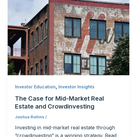
,
Investor Education
Investor Insights
The Case for Mid-Market Real
Estate and Crowdinvesting
Joshua Rollins
/
Investing in mid-market real estate through
“crowdinvesting” is a winning strategy. Read