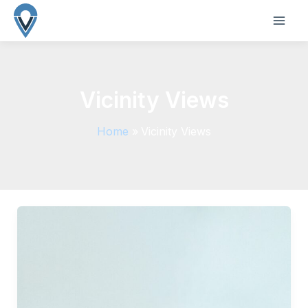
Skip
to
MAI
content
ME
Vicinity Views
Home
Vicinity Views