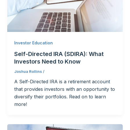
Investor Education
Self-Directed IRA (SDIRA): What
Investors Need to Know
Joshua Rollins
/
A Self-Directed IRA is a retirement account
that provides investors with an opportunity to
diversify their portfolios. Read on to learn
more!