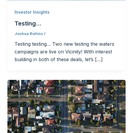
Investor Insights
Testing…
Joshua Rollins
/
Testing testing… Two new testing the waters
campaigns are live on Vicinity! With interest
building in both of these deals, let’s […]