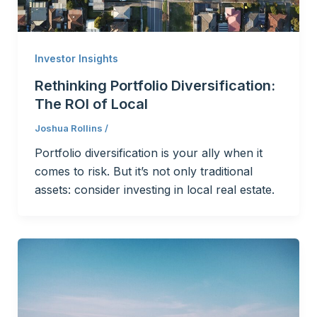
Investor Insights
Rethinking Portfolio Diversification:
The ROI of Local
Joshua Rollins
/
Portfolio diversification is your ally when it
comes to risk. But it’s not only traditional
assets: consider investing in local real estate.