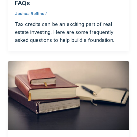
FAQs
Joshua Rollins
/
Tax credits can be an exciting part of real
estate investing. Here are some frequently
asked questions to help build a foundation.