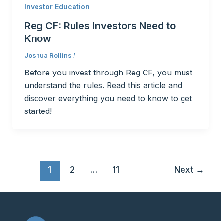
Investor Education
Reg CF: Rules Investors Need to
Know
Joshua Rollins
/
Before you invest through Reg CF, you must
understand the rules. Read this article and
discover everything you need to know to get
started!
1
2
…
11
Next
→