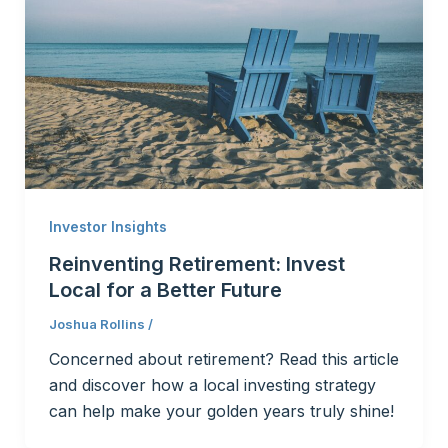
Investor Insights
Reinventing Retirement: Invest
Local for a Better Future
Joshua Rollins
/
Concerned about retirement? Read this article
and discover how a local investing strategy
can help make your golden years truly shine!