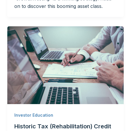
on to discover this booming asset class.
Investor Education
Historic Tax (Rehabilitation) Credit