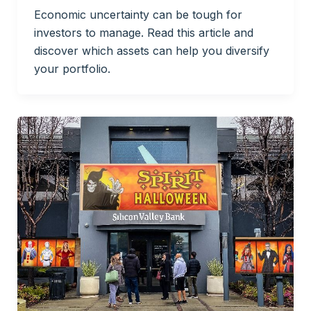
Economic uncertainty can be tough for
investors to manage. Read this article and
discover which assets can help you diversify
your portfolio.