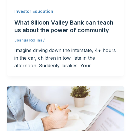
Investor Education
What Silicon Valley Bank can teach
us about the power of community
Joshua Rollins
/
Imagine driving down the interstate, 4+ hours
in the car, children in tow, late in the
afternoon. Suddenly, brakes. Your