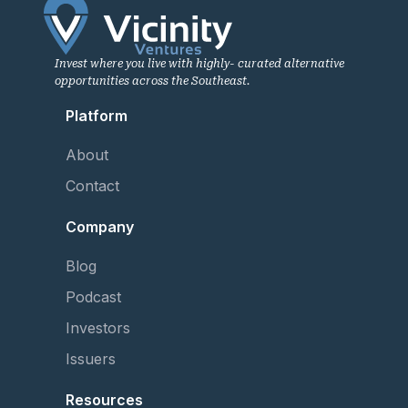
Invest where you live with highly- curated alternative
opportunities across the Southeast.
Platform
About
Contact
Company
Blog
Podcast
Investors
Issuers
Resources