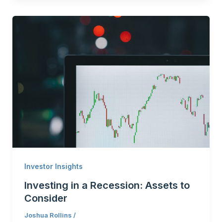
Investor Insights
Investing in a Recession: Assets to
Consider
Joshua Rollins
/