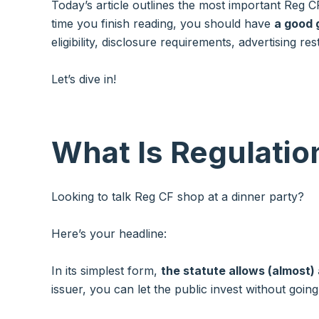
Today’s article outlines the most important Reg 
time you finish reading, you should have
a good 
eligibility, disclosure requirements, advertising r
Let’s dive in!
What Is Regulati
Looking to talk Reg CF shop at a dinner party?
Here’s your headline:
In its simplest form,
the statute allows (almost)
issuer, you can let the public invest without goin