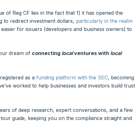
 of Reg CF lies in the fact that 1) it has opened the
 to redirect investment dollars,
particularly in the realm
it easier for issuers (developers and business owners) to
 our dream of
connecting
local
ventures with
local
 registered as a
funding platform with the SEC
, becoming
e’ve worked to help businesses and investors build trust
 years of deep research, expert conversations, and a few
tour guide, keeping you on the compliance straight and