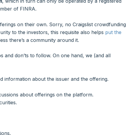
m
, which in turn can only be operated by a registered
member of FINRA.
fferings on their own. Sorry, no Craigslist crowdfunding
rity to the investors, this requisite also helps
put the
less there’s a community around it.
os and don’ts to follow. On one hand, we (and all
d information about the issuer and the offering.
ussions about offerings on the platform.
urities.
ions.