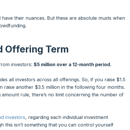
d have their nuances. But these are absolute musts when
rowdfunding.
d Offering Term
from investors:
$5 million over a 12-month period
.
ludes all investors across all offerings. So, if you raise $1.5
n raise another $3.5 million in the following four months.
g amount rule, there’s no limit concerning the number of
ed investors
, regarding each individual investment
gh this isn’t something that you can control yourself