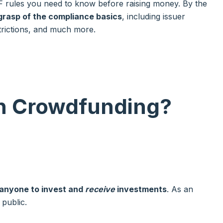
CF rules you need to know before raising money. By the
grasp of the compliance basics
, including issuer
estrictions, and much more.
on Crowdfunding
?
 anyone to invest and
receive
investments
. As an
g public.