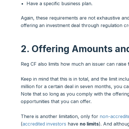
Have a specific business plan.
Again, these requirements are not exhaustive an
offering an investment deal through regulation c
2. Offering Amounts an
Reg CF also limits how much an issuer can raise 
Keep in mind that this is in total, and the limit inc
million for a certain deal in seven months, you ca
Note that so long as you comply with the offerin
opportunities that you can offer.
There is another limitation, only for
non-accredit
(
accredited investors
have
no limits
). And althou