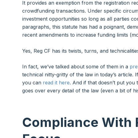
It provides an exemption from the registration re
crowdfunding transactions. Under specific circum
investment opportunities so long as all parties c
paragraphs, this statute has had a poignant, democ
recent amendments to increase funding limits (m
Yes, Reg CF has its twists, turns, and technicalitie
In fact, we’ve talked about some of them in a
pre
technical nitty-gritty of the law in today’s article
you can
read it here
. And if that doesn’t put you
goes over every detail of the law (even a bit of hi
Compliance With