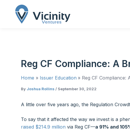
Skip
to
content
Reg CF Compliance: A Bri
Home
Issuer Education
Reg CF Compliance: A 
By
Joshua Rollins
/
September 30, 2022
A little over five years ago, the Regulation Crowd
To say that it affected the way we invest is a p
raised $214.9 million
via Reg CF—
a 91% and 105