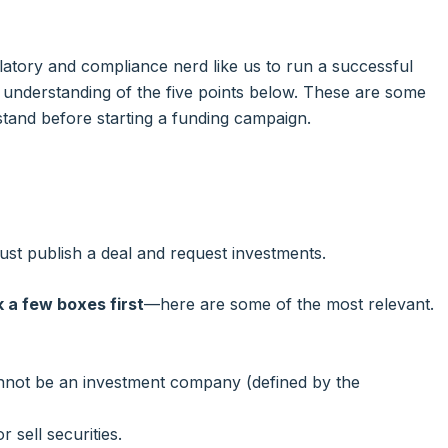
atory and compliance nerd like us to run a successful
 understanding of the five points below. These are some
rstand before starting a funding campaign.
st publish a deal and request investments.
 a few boxes first
—here are some of the most relevant.
cannot be an investment company (defined by the
 sell securities.