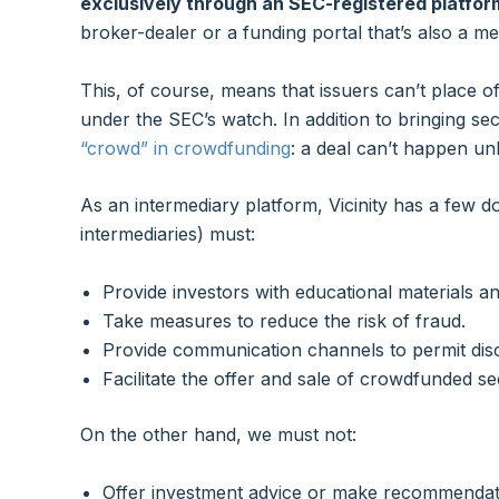
exclusively through an SEC-registered platfor
broker-dealer or a funding portal that’s also a 
This, of course, means that issuers can’t place o
under the SEC’s watch. In addition to bringing secu
“crowd” in crowdfunding
: a deal can’t happen un
As an intermediary platform, Vicinity has a few d
intermediaries) must:
Provide investors with educational materials an
Take measures to reduce the risk of fraud.
Provide communication channels to permit disc
Facilitate the offer and sale of crowdfunded sec
On the other hand, we must not:
Offer investment advice or make recommendat