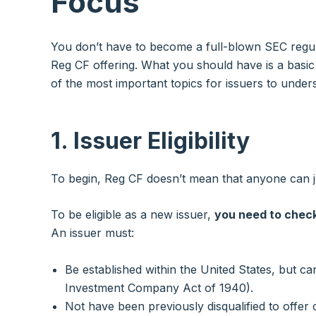
Focus
You don’t have to become a full-blown SEC regul
Reg CF offering. What you should have is a basic
of the most important topics for issuers to unde
1. Issuer Eligibility
To begin, Reg CF doesn’t mean that anyone can ju
To be eligible as a new issuer,
you need to check
An issuer must:
Be established within the United States, but 
Investment Company Act of 1940).
Not have been previously disqualified to offer or