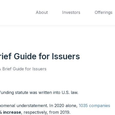
About
Investors
Offerings
ef Guide for Issuers
Brief Guide for Issuers
funding statute was written into U.S. law.
henomenal understatement. In 2020 alone,
1035 companies
% increase
, respectively, from 2019.