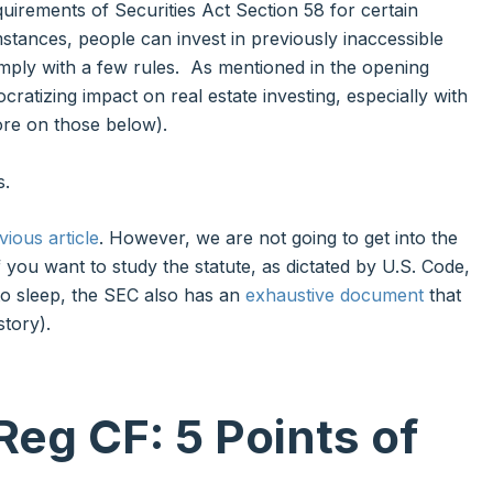
quirements of Securities Act Section 58 for certain
stances, people can invest in previously inaccessible
omply with a few rules. As mentioned in the opening
ratizing impact on real estate investing, especially with
ore on those below).
s.
vious article
. However, we are not going to get into the
. If you want to study the statute, as dictated by U.S. Code,
 to sleep, the SEC also has an
exhaustive document
that
story).
Reg CF
: 5 Points of