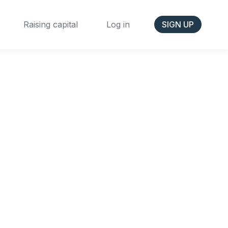
Raising capital
Log in
SIGN UP