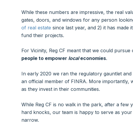
While these numbers are impressive, the real value
gates, doors, and windows for any person looking
of real estate
since last year, and 2) it has made 
fund their projects.
For Vicinity, Reg CF meant that we could pursue
people to empower
local
economies
.
In early 2020 we ran the regulatory gauntlet and
an official member of FINRA. More importantly, w
as they invest in their communities.
While Reg CF is no walk in the park, after a few
hard knocks, our team is happy to serve as your 
narrow.