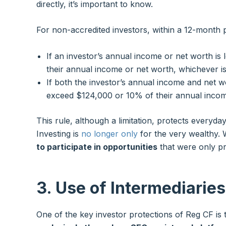
directly, it’s important to know.
For non-accredited investors, within a 12-month p
If an investor’s annual income or net worth is
their annual income or net worth, whichever is
If both the investor’s annual income and net w
exceed $124,000 or 10% of their annual incom
This rule, although a limitation, protects everyday 
Investing is
no longer only
for the very wealthy.
to participate in opportunities
that were only pre
3. Use of Intermediarie
One of the key investor protections of Reg CF is 