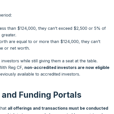
eriod:
 less than $124,000, they can’t exceed $2,500 or 5% of
 greater.
orth are equal to or more than $124,000, they can’t
e or net worth.
investors while still giving them a seat at the table.
 With Reg CF,
non-accredited investors are now eligible
viously available to accredited investors.
s and Funding Portals
that
all offerings and transactions must be conducted