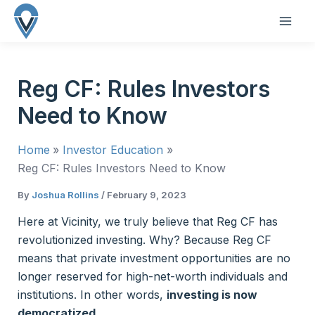
Skip
to
MAI
content
ME
Reg CF: Rules Investors
Need to Know
Home
Investor Education
Reg CF: Rules Investors Need to Know
By
Joshua Rollins
/
February 9, 2023
Here at Vicinity, we truly believe that Reg CF has
revolutionized investing. Why? Because Reg CF
means that private investment opportunities are no
longer reserved for high-net-worth individuals and
institutions. In other words,
investing is now
democratized.