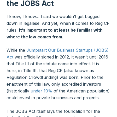
the JOBS Act
I know, I know… I said we wouldn’t get bogged
down in legalese. And yet, when it comes to Reg CF
rules,
it’s important to at least be familiar with
where the law comes from.
While the
Jumpstart Our Business Startups (JOBS)
Act
was officially signed in 2012, it wasn’t until 2016
that Title III of the statute came into effect. It is
here, in Title III, that Reg CF (also known as
Regulation Crowdfunding) was born. Prior to the
enactment of this law, only accredited investors
(historically
under 10%
of the American population)
could invest in private businesses and projects.
The JOBS Act itself lays the foundation for the