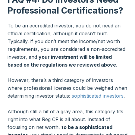
Professional Certifications?
To be an accredited investor, you do not need an
official certification, although it doesn’t hurt.
Typically, if you don’t meet the income/net worth
requirements, you are considered a non-accredited
investor, and
your investment will be limited
based on the regulations we reviewed above.
However, there’s a third category of investors
where professional licenses could be weighed when
determining investor status:
sophisticated investors
.
Although still a bit of a gray area, this category fits
right into what Reg CF is all about. Instead of
focusing on net worth,
to be a sophisticated
investor,
you simply need to demonstrate advanced