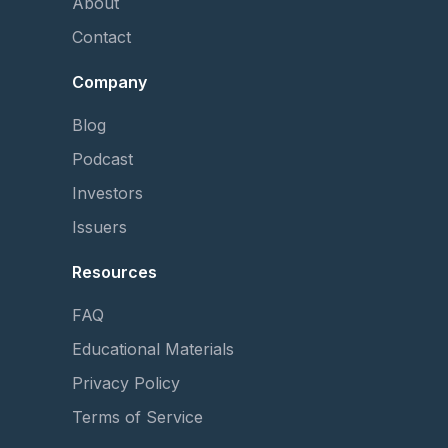
About
Contact
Company
Blog
Podcast
Investors
Issuers
Resources
FAQ
Educational Materials
Privacy Policy
Terms of Service