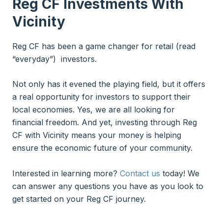
Reg CF Investments With
Vicinity
Reg CF has been a game changer for retail (read
“everyday”) investors.
Not only has it evened the playing field, but it offers
a real opportunity for investors to support their
local economies. Yes, we are all looking for
financial freedom. And yet, investing through Reg
CF with Vicinity means your money is helping
ensure the economic future of your community.
Interested in learning more?
Contact us
today! We
can answer any questions you have as you look to
get started on your Reg CF journey.