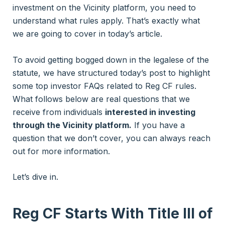
investment on the Vicinity platform, you need to
understand what rules apply. That’s exactly what
we are going to cover in today’s article.
To avoid getting bogged down in the legalese of the
statute, we have structured today’s post to highlight
some top investor FAQs related to Reg CF rules.
What follows below are real questions that we
receive from individuals
interested in investing
through the Vicinity platform.
If you have a
question that we don’t cover, you can always reach
out for more information.
Let’s dive in.
Reg CF
Starts With Title III of