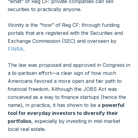
“what” of Reg CF: private companies can sell
securities to practically anyone.
Vicinity is the “how” of Reg CF: through funding
portals that are registered with the Securities and
Exchange Commission (SEC) and overseen by
FINRA
.
The law was proposed and approved in Congress in
a bi-partisan effort—a clear sign of how much
Americans favored a more open and fair path to
financial freedom. Although the JOBS Act was
conceived as a way to finance startups (hence the
name), in practice, it has shown to be a
powerful
tool for everyday investors to diversify their
portfolios
, especially by investing in mid-market
local real estate.