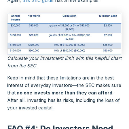
Again,
this SEC guide
has a few examples:
Calculate your investment limit with this helpful chart
from the SEC.
Keep in mind that these limitations are in the best
interest of everyday investors—the SEC makes sure
that
no one invests more than they can afford
.
After all, investing has its risks, including the loss of
your invested capital.
FAQ #4: Do Investors Need