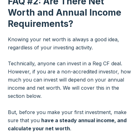
FAQ #2: Are There Net
Worth and Annual Income
Requirements?
Knowing your net worth is always a good idea,
regardless of your investing activity.
Technically, anyone can invest in a Reg CF deal.
However, if you are a non-accredited investor, how
much you can invest will depend on your annual
income and net worth. We will cover this in the
section below.
But, before you make your first investment, make
sure that you
have a steady annual income, and
calculate your net worth
.