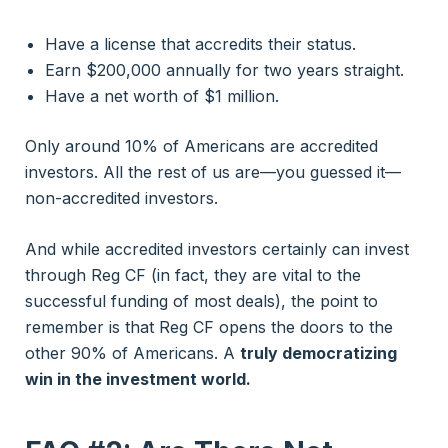
Have a license that accredits their status.
Earn $200,000 annually for two years straight.
Have a net worth of $1 million.
Only around 10% of Americans are accredited
investors. All the rest of us are—you guessed it—
non-accredited investors.
And while accredited investors certainly can invest
through Reg CF (in fact, they are vital to the
successful funding of most deals), the point to
remember is that Reg CF opens the doors to
the
other 90% of Americans. A
truly democratizing
win in the investment world.