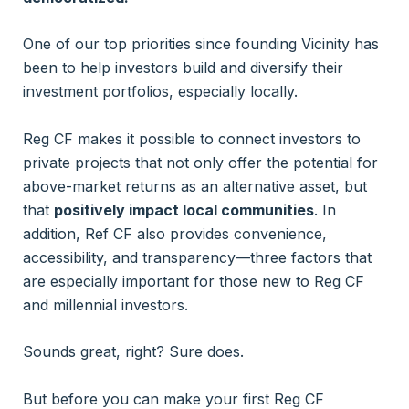
One of our top priorities since founding Vicinity has
been to help investors build and diversify their
investment portfolios, especially locally.
Reg CF makes it possible to connect investors to
private projects that not only offer the potential for
above-market returns as an alternative asset, but
that
positively impact local communities
. In
addition, Ref CF also provides convenience,
accessibility, and transparency—three factors that
are especially important for those new to Reg CF
and millennial investors.
Sounds great, right? Sure does.
But before you can make your first Reg CF