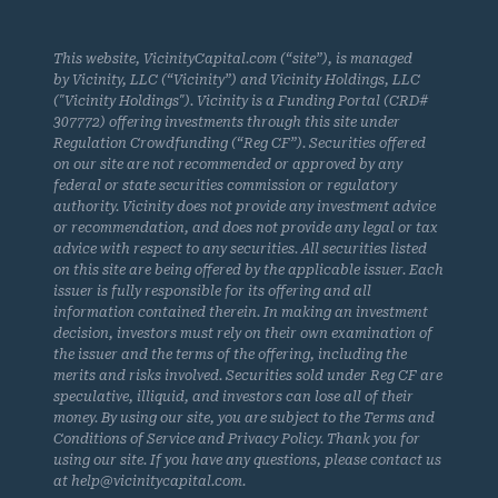
This website, VicinityCapital.com (“site”), is managed
by Vicinity, LLC (“Vicinity”) and Vicinity Holdings, LLC
("Vicinity Holdings"). Vicinity is a Funding Portal (CRD#
307772) offering investments through this site under
Regulation Crowdfunding (“Reg CF”). Securities offered
on our site are not recommended or approved by any
federal or state securities commission or regulatory
authority. Vicinity does not provide any investment advice
or recommendation, and does not provide any legal or tax
advice with respect to any securities. All securities listed
on this site are being offered by the applicable issuer. Each
issuer is fully responsible for its offering and all
information contained therein. In making an investment
decision, investors must rely on their own examination of
the issuer and the terms of the offering, including the
merits and risks involved. Securities sold under Reg CF are
speculative, illiquid, and investors can lose all of their
money. By using our site, you are subject to the Terms and
Conditions of Service and Privacy Policy. Thank you for
using our site. If you have any questions, please contact us
at help@vicinitycapital.com.