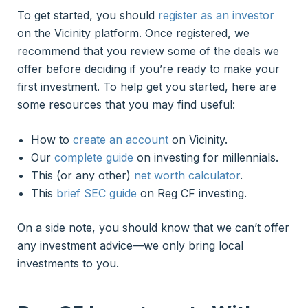
To get started, you should
register as an investor
on the Vicinity platform. Once registered, we
recommend that you review some of the deals we
offer before deciding if you’re ready to make your
first investment. To help get you started, here are
some resources that you may find useful:
How to
create an account
on Vicinity.
Our
complete guide
on investing for millennials.
This (or any other)
net worth calculator
.
This
brief SEC guide
on Reg CF investing.
On a side note, you should know that we can’t offer
any investment advice—we only bring local
investments to you.