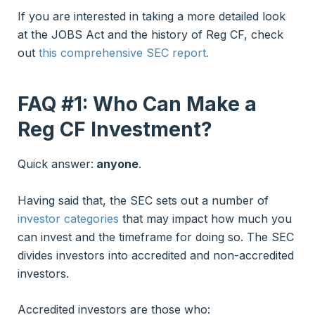
If you are interested in taking a more detailed look
at the JOBS Act and the history of Reg CF, check
out
this comprehensive SEC report.
FAQ #1: Who Can Make a
Reg CF
Investment?
Quick answer:
anyone
.
Having said that, the SEC sets out a number of
investor categories
that may impact how much you
can invest and the timeframe for doing so. The SEC
divides investors into accredited and non-accredited
investors.
Accredited investors are those who: