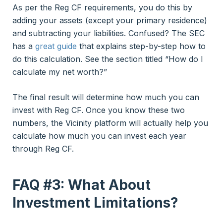
As per the Reg CF requirements, you do this by
adding your assets (except your primary residence)
and subtracting your liabilities. Confused? The SEC
has a
great guide
that explains step-by-step how to
do this calculation. See the section titled “How do I
calculate my net worth?”
The final result will determine how much you can
invest with Reg CF. Once you know these two
numbers, the Vicinity platform will actually help you
calculate how much you can invest each year
through Reg CF.
FAQ #3: What About
Investment Limitations?