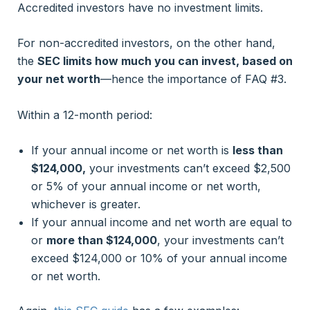
Accredited investors have no investment limits.
For non-accredited investors, on the other hand,
the
SEC limits how much you can invest, based on
your net worth
—hence the importance of FAQ #3.
Within a 12-month period:
If your annual income or net worth is
less than
$124,000,
your investments can’t exceed $2,500
or 5% of your annual income or net worth,
whichever is greater.
If your annual income and net worth are equal to
or
more than $124,000
, your investments can’t
exceed $124,000 or 10% of your annual income
or net worth.