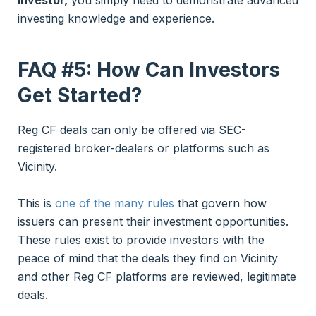
investing knowledge and experience.
FAQ #5: How Can Investors
Get Started?
Reg CF deals can only be offered via SEC-
registered broker-dealers or platforms such as
Vicinity.
This is
one of the many rules
that govern how
issuers can present their investment opportunities.
These rules exist to provide investors with the
peace of mind that the deals they find on Vicinity
and other Reg CF platforms are reviewed, legitimate
deals.