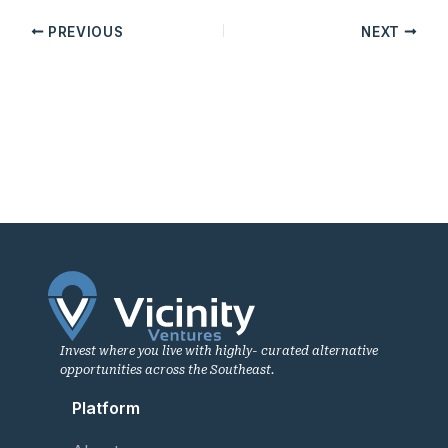
PREVIOUS
NEXT
Invest where you live with highly- curated alternative
opportunities across the Southeast.
Platform