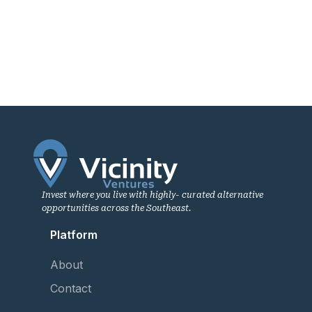
Invest where you live with highly- curated alternative
opportunities across the Southeast.
Platform
About
Contact