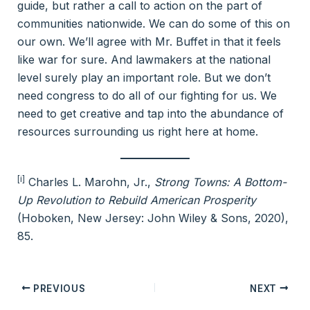
guide, but rather a call to action on the part of
communities nationwide. We can do some of this on
our own. We’ll agree with Mr. Buffet in that it feels
like war for sure. And lawmakers at the national
level surely play an important role. But we don’t
need congress to do all of our fighting for us. We
need to get creative and tap into the abundance of
resources surrounding us right here at home.
[i]
Charles L. Marohn, Jr.,
Strong Towns: A Bottom-
Up Revolution to Rebuild American Prosperity
(Hoboken, New Jersey: John Wiley & Sons, 2020),
85.
PREVIOUS
NEXT