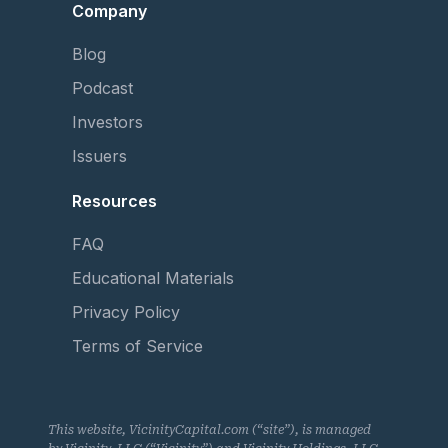
Company
Blog
Podcast
Investors
Issuers
Resources
FAQ
Educational Materials
Privacy Policy
Terms of Service
This website, VicinityCapital.com (“site”), is managed