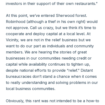
investors in their support of their own restaurants.”
At this point, we’ve entered Sherwood forest.
Robinhood (although a thief in his own right) would
not approve. Call us crazy, but we think it’s time to
cooperate and deploy capital at a local level. At
Vicinity, we are not in the relief business but we
want to do our part as individuals and community
members. We are hearing the stories of great
businesses in our communities needing credit or
capital while availability continues to tighten up,
despite national efforts to provide “relief.” Distant
bureaucracies don’t stand a chance when it comes
to really understanding and solving problems in our
local business communities.
Obviously, this rant was not intended to be a how-to