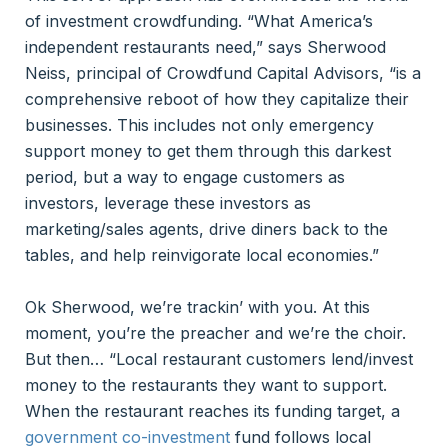
of investment crowdfunding. “What America’s
independent restaurants need,” says Sherwood
Neiss, principal of Crowdfund Capital Advisors, “is a
comprehensive reboot of how they capitalize their
businesses. This includes not only emergency
support money to get them through this darkest
period, but a way to engage customers as
investors, leverage these investors as
marketing/sales agents, drive diners back to the
tables, and help reinvigorate local economies.”
Ok Sherwood, we’re trackin’ with you. At this
moment, you’re the preacher and we’re the choir.
But then… “Local restaurant customers lend/invest
money to the restaurants they want to support.
When the restaurant reaches its funding target, a
government co-investment
fund follows local