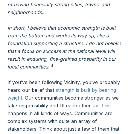
of having financially strong cities, towns, and
neighborhoods…
In short, I believe that economic strength is built
from the bottom and works its way up, like a
foundation supporting a structure. I do not believe
that a focus on success at the national level will
result in enduring, fine-grained prosperity in our
[i]
local communities.
If you’ve been following Vicinity, you’ve probably
heard our belief that
strength is built by bearing
weight.
Our communities become stronger as we
take responsibility and lift each other up. This
happens in all kinds of ways. Communities are
complex systems with quite an array of
stakeholders. Think about just a few of them that