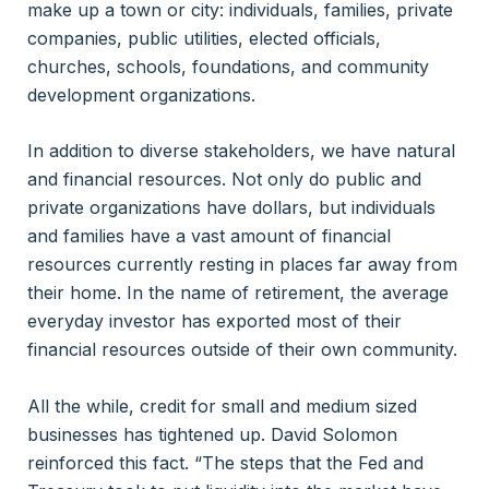
make up a town or city: individuals, families, private
companies, public utilities, elected officials,
churches, schools, foundations, and community
development organizations.
In addition to diverse stakeholders, we have natural
and financial resources. Not only do public and
private organizations have dollars, but individuals
and families have a vast amount of financial
resources currently resting in places far away from
their home. In the name of retirement, the average
everyday investor has exported most of their
financial resources outside of their own community.
All the while, credit for small and medium sized
businesses has tightened up. David Solomon
reinforced this fact. “The steps that the Fed and