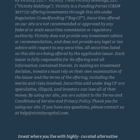
by Vicinity, LLC (“Vicinity”) and Vicinity Holdings, LLC
("Vicinity Holdings"). Vicinity is a Funding Portal (CRD#
307772) offering investments through this site under
Regulation Crowdfunding (“Reg CF”). Securities offered
on our site are not recommended or approved by any
federal or state securities commission or regulatory
authority. Vicinity does not provide any investment advice
or recommendation, and does not provide any legal or tax
advice with respect to any securities. All securities listed
on this site are being offered by the applicable issuer. Each
issuer is fully responsible for its offering and all
information contained therein. In making an investment
decision, investors must rely on their own examination of
the issuer and the terms of the offering, including the
merits and risks involved. Securities sold under Reg CF are
speculative, illiquid, and investors can lose all of their
money. By using our site, you are subject to the Terms and
Conditions of Service and Privacy Policy. Thank you for
using our site. If you have any questions, please contact us
at help@vicinitycapital.com.
Invest where you live with highly- curated alternative