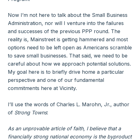
Now I’m not here to talk about the Small Business
Administration, nor will I venture into the failures
and successes of the previous PPP round. The
reality is, Mainstreet is getting hammered and most
options need to be left open as Americans scramble
to save small businesses. That said, we need to be
careful about how we approach potential solutions.
My goal here is to briefly drive home a particular
perspective and one of our fundamental
commitments here at Vicinity.
I’ll use the words of Charles L. Marohn, Jr., author
of
Strong Towns
:
As an unprovable article of faith, I believe that a
financially strong national economy is the byproduct