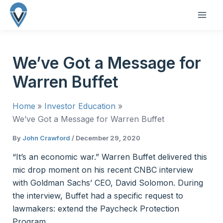
Skip
to
MAI
content
ME
We’ve Got a Message for
Warren Buffet
Home
Investor Education
We’ve Got a Message for Warren Buffet
By
John Crawford
/
December 29, 2020
“It’s an economic war.” Warren Buffet delivered this
mic drop moment on his recent CNBC interview
with Goldman Sachs’ CEO, David Solomon. During
the interview, Buffet had a specific request to
lawmakers: extend the Paycheck Protection
Program.