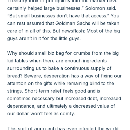
Treasury took to put liquidity into the market have
certainly helped large businesses,” Solomon said.
“But small businesses don’t have that access.” You
can rest assured that Goldman Sachs will be taken
care of in all of this. But newsflash: Most of the big
guys aren’t in it for the little guys.
Why should small biz beg for crumbs from the big
kid tables when there are enough ingredients
surrounding us to bake a continuous supply of
bread? Beware, desperation has a way of fixing our
attention on the gifts while remaining blind to the
strings. Short-term relief feels good and is
sometimes necessary but increased debt, increased
dependence, and ultimately a decreased value of
our dollar won’t feel as comfy.
This sort of approach has even infected the world