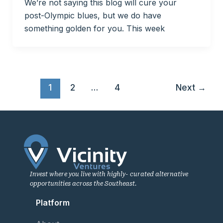
We’re not saying this blog will cure your
post-Olympic blues, but we do have
something golden for you. This week
1
2
…
4
Next
→
Invest where you live with highly- curated alternative
opportunities across the Southeast.
Platform