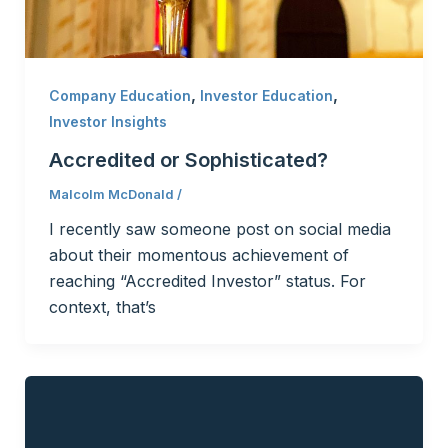
,
,
Company Education
Investor Education
Investor Insights
Accredited or Sophisticated?
Malcolm McDonald
/
I recently saw someone post on social media
about their momentous achievement of
reaching “Accredited Investor” status. For
context, that’s