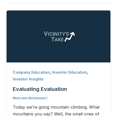
,
,
Company Education
Investor Education
Investor Insights
Evaluating Evaluation
Malcolm McDonald
/
Today we’re going mountain climbing. What
mountains you say? Well, the small ones of