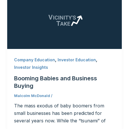
,
,
Company Education
Investor Education
Investor Insights
Booming Babies and Business
Buying
Malcolm McDonald
/
The mass exodus of baby boomers from
small businesses has been predicted for
several years now. While the “tsunami” of