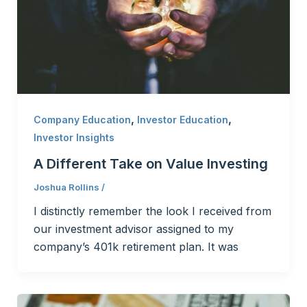
,
,
Company Education
Investor Education
Investor Insights
A Different Take on Value Investing
Joshua Rollins
/
I distinctly remember the look I received from
our investment advisor assigned to my
company’s 401k retirement plan. It was