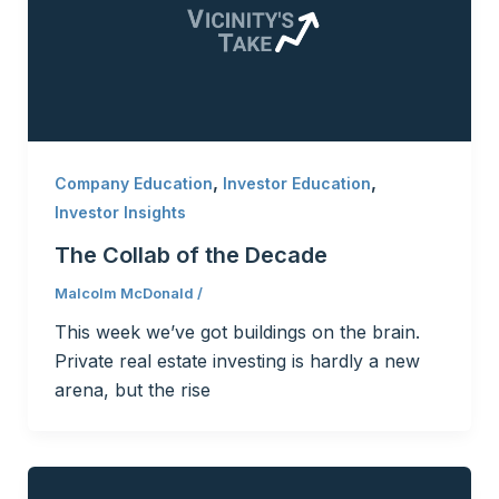
,
,
Company Education
Investor Education
Investor Insights
The Collab of the Decade
Malcolm McDonald
/
This week we’ve got buildings on the brain.
Private real estate investing is hardly a new
arena, but the rise