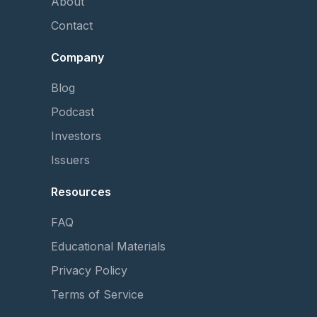
About
Contact
Company
Blog
Podcast
Investors
Issuers
Resources
FAQ
Educational Materials
Privacy Policy
Terms of Service