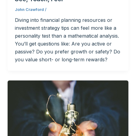
John Crawford
/
Diving into financial planning resources or
investment strategy tips can feel more like a
personality test than a mathematical analysis.
You’ll get questions like: Are you active or
passive? Do you prefer growth or safety? Do
you value short- or long-term rewards?