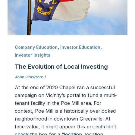
,
,
Company Education
Investor Education
Investor Insights
The Evolution of Local Investing
John Crawford
/
At the end of 2020 Chapel ran a successful
campaign on Vicinity’s portal to fund a multi-
tenant facility in the Poe Mill area. For
context, Poe Mill is a historically overlooked
neighborhood in downtown Greenville. At
face value, it might appear this project didn’t
check the box for a “location, location,