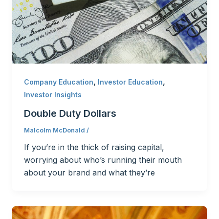
,
,
Company Education
Investor Education
Investor Insights
Double Duty Dollars
Malcolm McDonald
/
If you’re in the thick of raising capital,
worrying about who’s running their mouth
about your brand and what they’re