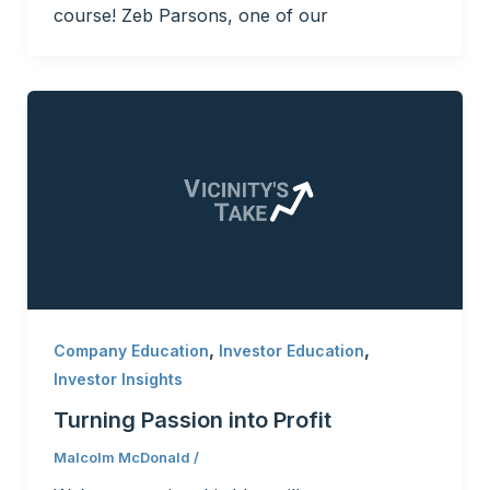
course! Zeb Parsons, one of our
,
,
Company Education
Investor Education
Investor Insights
Turning Passion into Profit
Malcolm McDonald
/