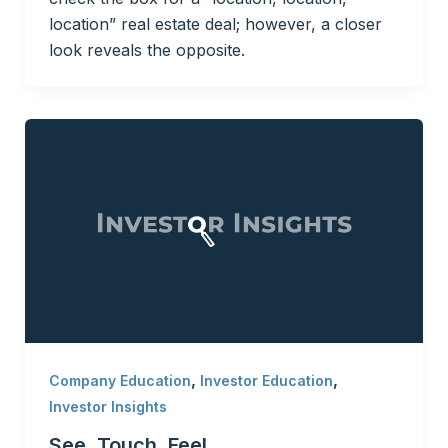
location” real estate deal; however, a closer
look reveals the opposite.
,
,
Company Education
Investor Education
Investor Insights
See, Touch, Feel