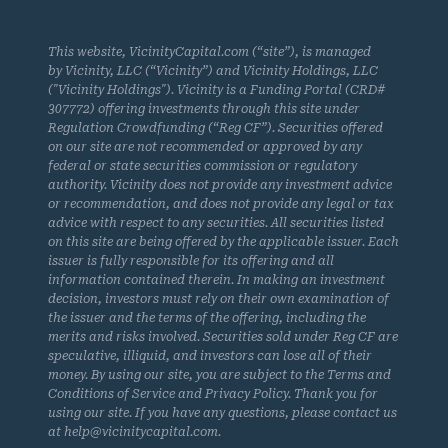
This website, VicinityCapital.com (“site”), is managed
by Vicinity, LLC (“Vicinity”) and Vicinity Holdings, LLC
("Vicinity Holdings"). Vicinity is a Funding Portal (CRD#
307772) offering investments through this site under
Regulation Crowdfunding (“Reg CF”). Securities offered
on our site are not recommended or approved by any
federal or state securities commission or regulatory
authority. Vicinity does not provide any investment advice
or recommendation, and does not provide any legal or tax
advice with respect to any securities. All securities listed
on this site are being offered by the applicable issuer. Each
issuer is fully responsible for its offering and all
information contained therein. In making an investment
decision, investors must rely on their own examination of
the issuer and the terms of the offering, including the
merits and risks involved. Securities sold under Reg CF are
speculative, illiquid, and investors can lose all of their
money. By using our site, you are subject to the Terms and
Conditions of Service and Privacy Policy. Thank you for
using our site. If you have any questions, please contact us
at help@vicinitycapital.com.