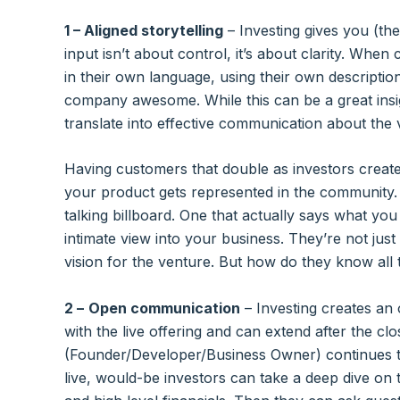
1 – Aligned storytelling
– Investing gives you (the
input isn’t about control, it’s about clarity. When
in their own language, using their own descripti
company awesome. While this can be a great insig
translate into effective communication about the 
Having customers that double as investors creat
your product gets represented in the community.
talking billboard. One that actually says what y
intimate view into your business. They’re not jus
vision for the venture. But how do they know all 
2 –
Open communication
– Investing creates an
with the live offering and can extend after the cl
(Founder/Developer/Business Owner) continues t
live, would-be investors can take a deep dive on 