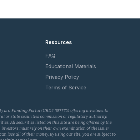
Resources
FAQ
Educational Materials
Privacy Policy
Terms of Service
nity is a Funding Portal (CRD# 307772) offering investments
l or state securities commission or regulatory authority.
s. All securities listed on this site are being offered by the
, investors must rely on their own examination of the issuer
an lose all of their money. By using our site, you are subject to