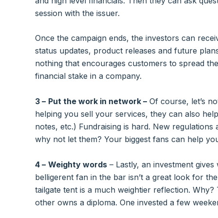
and high level financials. Then they can ask quest
session with the issuer.
Once the campaign ends, the investors can recei
status updates, product releases and future plan
nothing that encourages customers to spread the w
financial stake in a company.
3 –
Put the work in network –
Of course, let’s no
helping you sell your services, they can also help
notes, etc.) Fundraising is hard. New regulations 
why not let them? Your biggest fans can help you
4 –
Weighty words
– Lastly, an investment gives
belligerent fan in the bar isn’t a great look for t
tailgate tent is a much weightier reflection. Why?
other owns a diploma. One invested a few weeke