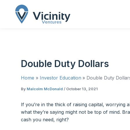
Skip
to
content
Double Duty Dollars
Home
Investor Education
Double Duty Dollar
By
Malcolm McDonald
/
October 13, 2021
If you’re in the thick of raising capital, worryi
what they’re saying might not be top of mind. Br
cash you need, right?