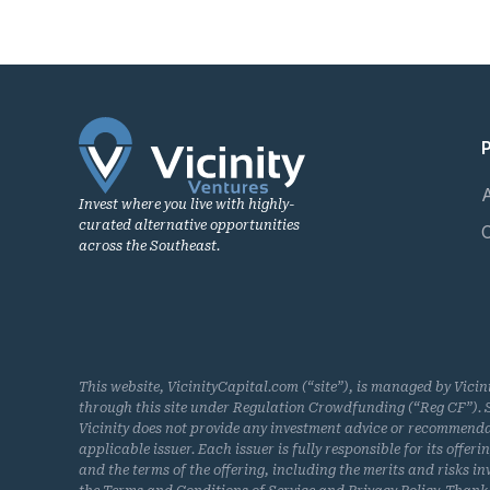
Invest where you live with highly-
curated alternative opportunities
across the Southeast.
This website, VicinityCapital.com (“site”), is managed by Vicin
through this site under Regulation Crowdfunding (“Reg CF”). Se
Vicinity does not provide any investment advice or recommendatio
applicable issuer. Each issuer is fully responsible for its offe
and the terms of the offering, including the merits and risks inv