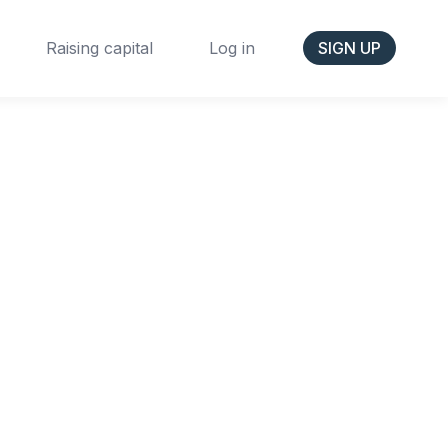
Raising capital
Log in
SIGN UP