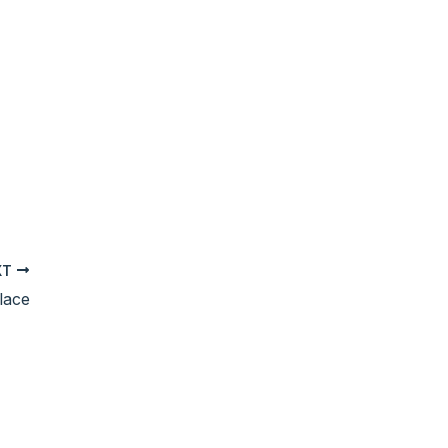
XT
lace