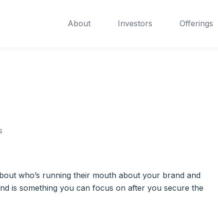
About
Investors
Offerings
s
ng about who’s running their mouth about your brand and
and is something you can focus on after you secure the