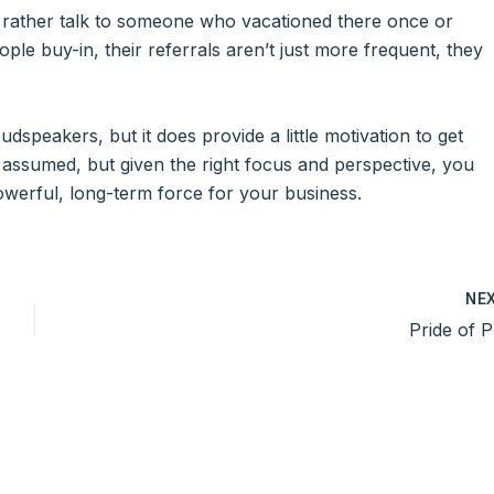
 rather talk to someone who vacationed there once or
le buy-in, their referrals aren’t just more frequent, they
dspeakers, but it does provide a little motivation to get
en assumed, but given the right focus and perspective, you
powerful, long-term force for your business.
NE
Pride of P