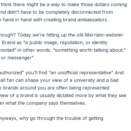
e think there might be a way to make those dollars coming
ound didn’t have to be completely disconnected from
o hand in hand with creating brand ambassadors.
hough? Today we’re hitting up the old Merriam-webster
e Brand as “a public image, reputation, or identity
moted” in other words, “something worth talking about.”
e or messenger”
authorized” you’ll find “an unofficial representative” And
tball fan can shape your view of a university and a bad
he brands around you are often being represented
view of a brand is usually dictated more by what they see
n what the company says themselves.
anyways, why go through the trouble of getting