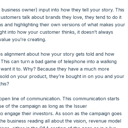
 business owner) input into how they tell your story. This
 customers talk about brands they love, they tend to do it
ons and highlighting their own versions of what makes your
ht into how your customer thinks, it doesn’t always
value you’re creating.
es alignment about how your story gets told and how
 This can turn a bad game of telephone into a walking
ou want it to. Why? Because they have a much more
t sold on your product, they’re bought in on you and your
this?
 open line of communication. This communication starts
ose of the campaign as long as the Issuer
o engage their investors. As soon as the campaign goes
the business reading all about the vision, revenue model