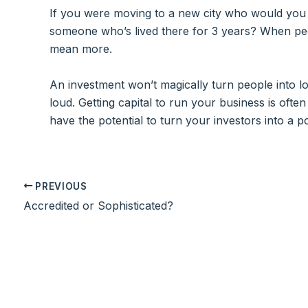
If you were moving to a new city who would you
someone who’s lived there for 3 years? When peop
mean more.
An investment won’t magically turn people into lou
loud. Getting capital to run your business is oft
have the potential to turn your investors into a 
PREVIOUS
Accredited or Sophisticated?