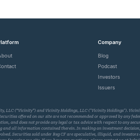
Platform
Company
About
Blog
Contact
Podcast
Investors
Issuers
ity, LLC (“Vicinity”) and Vicinity Holdings, LLC ("Vicinity Holdings"). Vici
curities offered on our site are not recommended or approved by any federa
n, and does not provide any legal or tax advice with respect to any securitie
ring and all information contained therein. In making an investment decision
olved. Securities sold under Reg CF are speculative, illiquid, and investors c