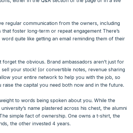
ions, either in the Q&A section of the page or in a live
ve regular communication from the owners, including
s that foster long-term or repeat engagement There’s
ord quite like getting an email reminding them of their
t forget the obvious. Brand ambassadors aren’t just for
 sell your stock! (or convertible notes, revenue sharing
allow your entire network to help you with the job, so
 raise the capital you need both now and in the future.
 weight to words being spoken about you. While the
he university’s name plastered across his chest, the alumni
 The simple fact of ownership. One owns a t-shirt, the
nds, the other invested 4 years.