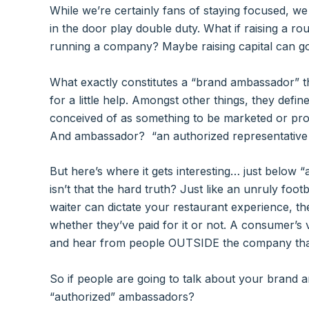
While we’re certainly fans of staying focused, w
in the door play double duty. What if raising a r
running a company? Maybe raising capital can g
What exactly constitutes a “brand ambassador” t
for a little help. Amongst other things, they defin
conceived of as something to be marketed or pro
And ambassador​​? “an authorized representativ
But here’s where it gets interesting… just below “
isn’t that the hard truth? Just like an unruly foo
waiter can dictate your restaurant experience, t
whether they’ve paid for it or not. A consumer’s 
and hear from people OUTSIDE the company tha
So if people are going to talk about your brand 
“authorized” ambassadors?