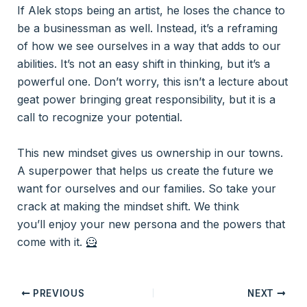
If Alek stops being an artist, he loses the chance to
be a businessman as well. Instead, it’s a reframing
of how we see ourselves in a way that adds to our
abilities. It’s not an easy shift in thinking, but it’s a
powerful one. Don’t worry, this isn’t a lecture about
geat power bringing great responsibility, but it is a
call to recognize your potential.
This new mindset gives us ownership in our towns.
A superpower that helps us create the future we
want for ourselves and our families. So take your
crack at making the mindset shift. We think
you’ll enjoy your new persona and the powers that
come with it. 🦸
PREVIOUS
NEXT