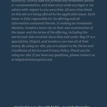
authority. Vicinity does not provide any investment advice
or recommendation, and does not provide any legal or tax
advice with respect to any securities. All securities listed
on this site are being offered by the applicable issuer. Each
issuer is fully responsible for its offering and all
information contained therein. In making an investment
decision, investors must rely on their own examination of
the issuer and the terms of the offering, including the
merits and risks involved. Securities sold under Reg CF are
speculative, illiquid, and investors can lose all of their
money. By using our site, you are subject to the Terms and
Conditions of Service and Privacy Policy. Thank you for
using our site. If you have any questions, please contact us
at help@vicinitycapital.com.