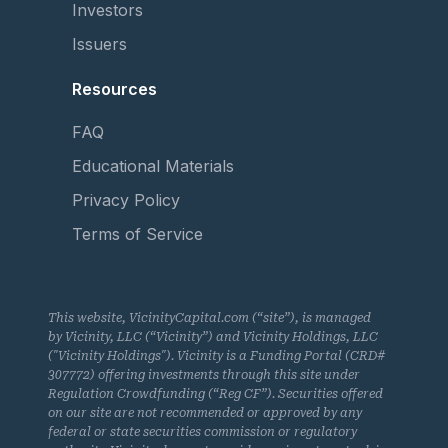
Investors
Issuers
Resources
FAQ
Educational Materials
Privacy Policy
Terms of Service
This website, VicinityCapital.com (“site”), is managed
by Vicinity, LLC (“Vicinity”) and Vicinity Holdings, LLC
("Vicinity Holdings"). Vicinity is a Funding Portal (CRD#
307772) offering investments through this site under
Regulation Crowdfunding (“Reg CF”). Securities offered
on our site are not recommended or approved by any
federal or state securities commission or regulatory