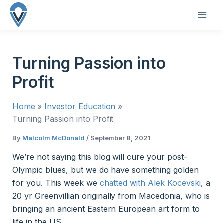
Skip
to
MAI
content
ME
Turning Passion into
Profit
Home
Investor Education
Turning Passion into Profit
By
Malcolm McDonald
/
September 8, 2021
We’re not saying this blog will cure your post-
Olympic blues, but we do have something golden
for you. This week we
chatted with Alek Kocevski
, a
20 yr Greenvillian originally from Macedonia, who is
bringing an ancient Eastern European art form to
life in the US.