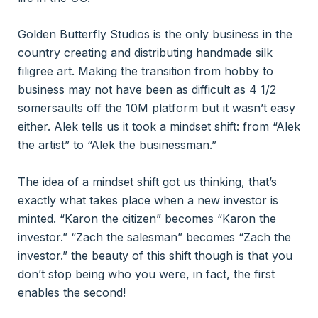
Golden Butterfly Studios is the only business in the
country creating and distributing handmade silk
filigree art. Making the transition from hobby to
business may not have been as difficult as 4 1/2
somersaults off the 10M platform but it wasn’t easy
either. Alek tells us it took a mindset shift: from “Alek
the artist” to “Alek the businessman.”
The idea of a mindset shift got us thinking, that’s
exactly what takes place when a new investor is
minted. “Karon the citizen” becomes “Karon the
investor.” “Zach the salesman” becomes “Zach the
investor.” the beauty of this shift though is that you
don’t stop being who you were, in fact, the first
enables the second!