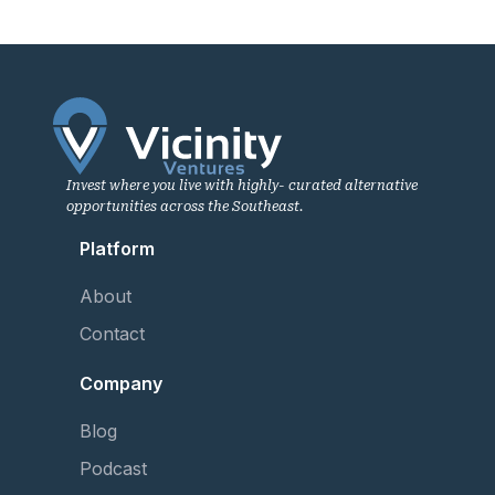
Invest where you live with highly- curated alternative
opportunities across the Southeast.
Platform
About
Contact
Company
Blog
Podcast