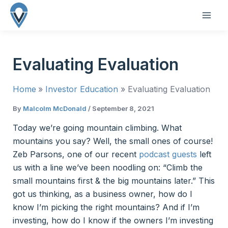
Skip
to
MAI
content
ME
Evaluating Evaluation
Home
Investor Education
Evaluating Evaluation
By
Malcolm McDonald
/
September 8, 2021
Today we’re going mountain climbing. What
mountains you say? Well, the small ones of course!
Zeb Parsons, one of our recent
podcast guests
left
us with a line we’ve been noodling on: “Climb the
small mountains first & the big mountains later.” This
got us thinking, as a business owner, how do I
know I’m picking the right mountains? And if I’m
investing, how do I know if the owners I’m investing