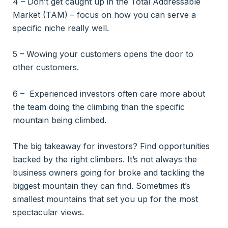
4 – Don’t get caught up in the Total Addressable
Market (TAM) – focus on how you can serve a
specific niche really well.
5 – Wowing your customers opens the door to
other customers.
6 – Experienced investors often care more about
the team doing the climbing than the specific
mountain being climbed.
The big takeaway for investors? Find opportunities
backed by the right climbers. It’s not always the
business owners going for broke and tackling the
biggest mountain they can find. Sometimes it’s
smallest mountains that set you up for the most
spectacular views.