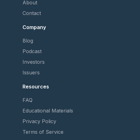
About
Contact
Company
Blog
Podcast
Investors
Issuers
Resources
FAQ
Educational Materials
Privacy Policy
Terms of Service