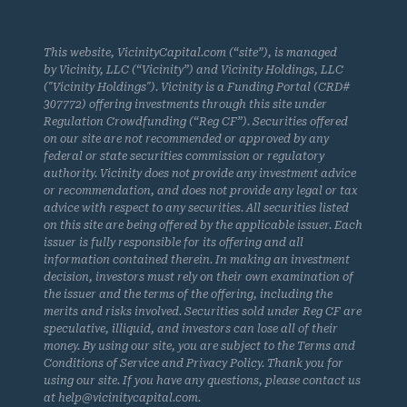
This website, VicinityCapital.com (“site”), is managed
by Vicinity, LLC (“Vicinity”) and Vicinity Holdings, LLC
("Vicinity Holdings"). Vicinity is a Funding Portal (CRD#
307772) offering investments through this site under
Regulation Crowdfunding (“Reg CF”). Securities offered
on our site are not recommended or approved by any
federal or state securities commission or regulatory
authority. Vicinity does not provide any investment advice
or recommendation, and does not provide any legal or tax
advice with respect to any securities. All securities listed
on this site are being offered by the applicable issuer. Each
issuer is fully responsible for its offering and all
information contained therein. In making an investment
decision, investors must rely on their own examination of
the issuer and the terms of the offering, including the
merits and risks involved. Securities sold under Reg CF are
speculative, illiquid, and investors can lose all of their
money. By using our site, you are subject to the Terms and
Conditions of Service and Privacy Policy. Thank you for
using our site. If you have any questions, please contact us
at help@vicinitycapital.com.