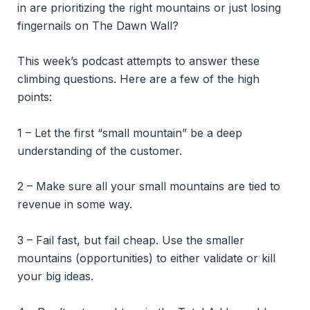
in are prioritizing the right mountains or just losing
fingernails on The Dawn Wall?
This week’s podcast attempts to answer these
climbing questions. Here are a few of the high
points:
1 – Let the first “small mountain” be a deep
understanding of the customer.
2 – Make sure all your small mountains are tied to
revenue in some way.
3 – Fail fast, but fail cheap. Use the smaller
mountains (opportunities) to either validate or kill
your big ideas.