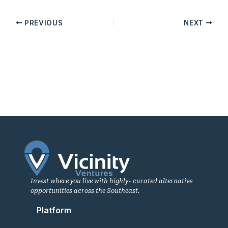
PREVIOUS
NEXT
Invest where you live with highly- curated alternative
opportunities across the Southeast.
Platform