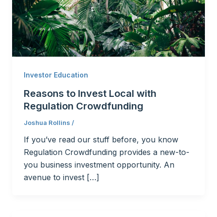
Investor Education
Reasons to Invest Local with
Regulation Crowdfunding
Joshua Rollins
/
If you’ve read our stuff before, you know
Regulation Crowdfunding provides a new-to-
you business investment opportunity. An
avenue to invest […]