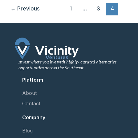
←
Previous
1
…
3
4
Invest where you live with highly- curated alternative
opportunities across the Southeast.
Platform
About
Contact
Company
Blog