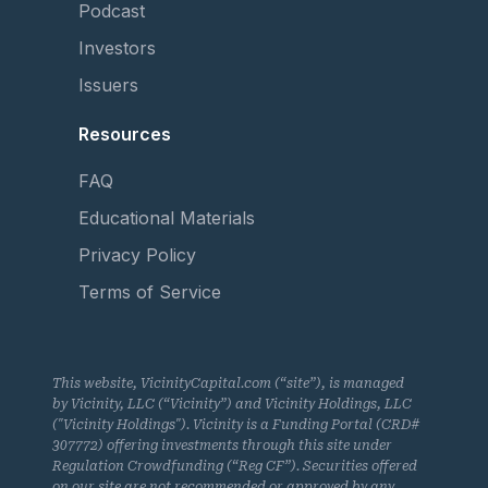
Podcast
Investors
Issuers
Resources
FAQ
Educational Materials
Privacy Policy
Terms of Service
This website, VicinityCapital.com (“site”), is managed
by Vicinity, LLC (“Vicinity”) and Vicinity Holdings, LLC
("Vicinity Holdings"). Vicinity is a Funding Portal (CRD#
307772) offering investments through this site under
Regulation Crowdfunding (“Reg CF”). Securities offered
on our site are not recommended or approved by any