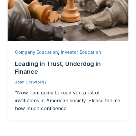
,
Company Education
Investor Education
Leading in Trust, Underdog in
Finance
John Crawford
/
“Now I am going to read you a list of
institutions in American society. Please tell me
how much confidence