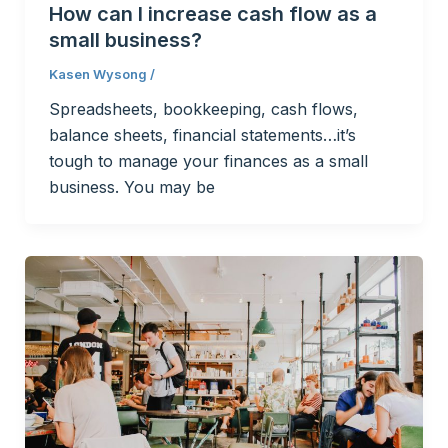
How can I increase cash flow as a
small business?
Kasen Wysong
/
Spreadsheets, bookkeeping, cash flows,
balance sheets, financial statements…it’s
tough to manage your finances as a small
business. You may be