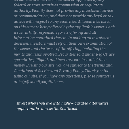
federal or state securities commission or regulatory
authority. Vicinity does not provide any investment advice
or recommendation, and does not provide any legal or tax
advice with respect to any securities. All securities listed
on this site are being offered by the applicable issuer. Each
issuer is fully responsible for its offering and all
information contained therein. In making an investment
decision, investors must rely on their own examination of
the issuer and the terms of the offering, including the
merits and risks involved. Securities sold under Reg CF are
speculative, illiquid, and investors can lose all of their
money. By using our site, you are subject to the Terms and
Conditions of Service and Privacy Policy. Thank you for
using our site. If you have any questions, please contact us
at help@vicinitycapital.com.
Invest where you live with highly- curated alternative
opportunities across the Southeast.