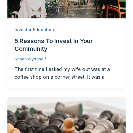
Investor Education
5 Reasons To Invest In Your
Community
Kasen Wysong
/
The first time I asked my wife out was at a
coffee shop on a corner street. It was a