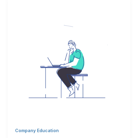
Company Education