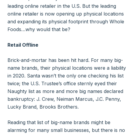
leading online retailer in the U.S. But the leading
online retailer is now opening up physical locations
and expanding its physical footprint through Whole
Foods…why would that be?
Retail Offline
Brick-and-mortar has been hit hard. For many big-
name brands, their physical locations were a liability
in 2020. Santa wasn’t the only one checking his list
twice; the U.S. Trustee’s office sternly eyed their
Naughty list as more and more big names declared
bankruptcy: J. Crew, Neiman Marcus, J.C. Penny,
Lucky Brand, Brooks Brothers.
Reading that list of big-name brands might be
alarming for many small businesses, but there is no