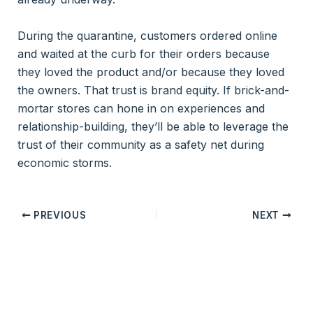
During the quarantine, customers ordered online
and waited at the curb for their orders because
they loved the product and/or because they loved
the owners. That trust is brand equity. If brick-and-
mortar stores can hone in on experiences and
relationship-building, they’ll be able to leverage the
trust of their community as a safety net during
economic storms.
PREVIOUS
NEXT