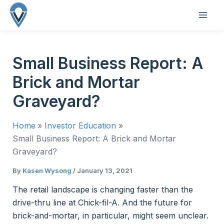
Skip
to
MAI
content
ME
Small Business Report: A
Brick and Mortar
Graveyard?
Home
Investor Education
Small Business Report: A Brick and Mortar
Graveyard?
By
Kasen Wysong
/
January 13, 2021
The retail landscape is changing faster than the
drive-thru line at Chick-fil-A. And the future for
brick-and-mortar, in particular, might seem unclear.