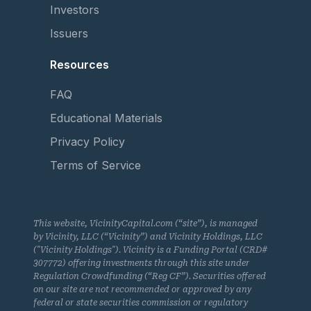
Investors
Issuers
Resources
FAQ
Educational Materials
Privacy Policy
Terms of Service
This website, VicinityCapital.com (“site”), is managed
by Vicinity, LLC (“Vicinity”) and Vicinity Holdings, LLC
("Vicinity Holdings"). Vicinity is a Funding Portal (CRD#
307772) offering investments through this site under
Regulation Crowdfunding (“Reg CF”). Securities offered
on our site are not recommended or approved by any
federal or state securities commission or regulatory