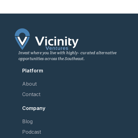
Invest where you live with highly- curated alternative
opportunities across the Southeast.
Platform
About
Contact
Company
Blog
Podcast