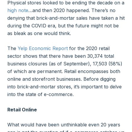
Physical stores looked to be ending the decade on a
high note
…and then 2020 happened. There’s no
denying that brick-and-mortar sales have taken a hit
during the COVID era, but the future might not be
as bleak as one would think.
The
Yelp Economic Report
for the 2020 retail
sector shows that there have been 30,374 total
business closures (as of September), 17,503 (58%)
of which are permanent. Retail encompasses both
online and storefront businesses. Before digging
into brick-and-mortar stores, it’s important to delve
into the state of e-commerce.
Retail Online
What would have been unthinkable even 20 years