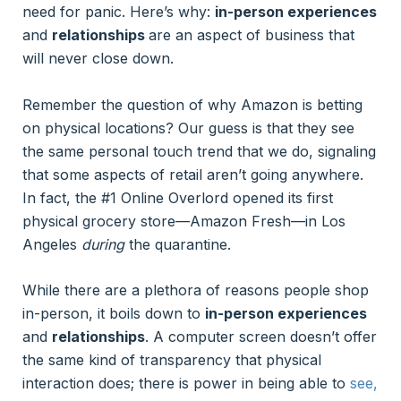
need for panic. Here’s why:
in-person experiences
and
relationships
are an aspect of business that
will never close down.
Remember the question of why Amazon is betting
on physical locations? Our guess is that they see
the same personal touch trend that we do, signaling
that some aspects of retail aren’t going anywhere.
In fact, the #1 Online Overlord opened its first
physical grocery store—Amazon Fresh—in Los
Angeles
during
the quarantine.
While there are a plethora of reasons people shop
in-person, it boils down to
in-person experiences
and
relationships
. A computer screen doesn’t offer
the same kind of transparency that physical
interaction does; there is power in being able to
see,