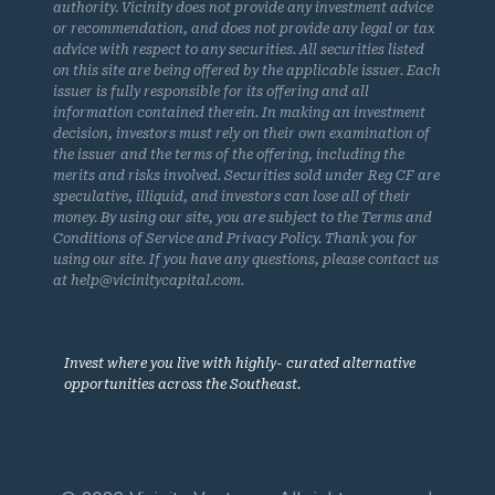
authority. Vicinity does not provide any investment advice
or recommendation, and does not provide any legal or tax
advice with respect to any securities. All securities listed
on this site are being offered by the applicable issuer. Each
issuer is fully responsible for its offering and all
information contained therein. In making an investment
decision, investors must rely on their own examination of
the issuer and the terms of the offering, including the
merits and risks involved. Securities sold under Reg CF are
speculative, illiquid, and investors can lose all of their
money. By using our site, you are subject to the Terms and
Conditions of Service and Privacy Policy. Thank you for
using our site. If you have any questions, please contact us
at help@vicinitycapital.com.
Invest where you live with highly- curated alternative
opportunities across the Southeast.