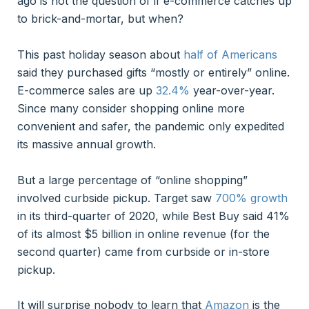
ago is not the question of if e-commerce catches up
to brick-and-mortar, but when?
This past holiday season about
half of Americans
said they purchased gifts “mostly or entirely” online.
E-commerce sales are up
32.4%
year-over-year.
Since many consider shopping online more
convenient and safer, the pandemic only expedited
its massive annual growth.
But a large percentage of “online shopping”
involved curbside pickup. Target saw
700% growth
in its third-quarter of 2020, while Best Buy said 41%
of its almost $5 billion in online revenue (for the
second quarter) came from curbside or in-store
pickup.
It will surprise nobody to learn that
Amazon
is the