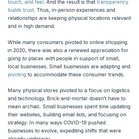
touch, and feel
. And the result is that
transparency
builds trust
. Thus, in-person experiences and
relationships are keeping physical locations relevant
and in high demand.
While many consumers pivoted to online shopping
in 2020, there was also a renewed appreciation for
going
to
places
with
people in support of small,
local businesses. Small businesses are adapting and
pivoting
to accommodate these consumer trends.
Many physical stores pivoted to a focus on logistics
and technology. Brick-and-mortar doesn’t have to
mean archaic. Small businesses spent time updating
their websites, building email lists, and focusing on
strategy. In many ways COVID-19 pushed
businesses to evolve, expediting shifts that were
already underway.