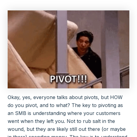
Okay, yes, everyone talks about pivots, but HOW
do you pivot, and to what? The key to pivoting as
an SMB is understanding where your customers
went when they left you. Not to rub salt in the
wound, but they are likely still out there (or maybe