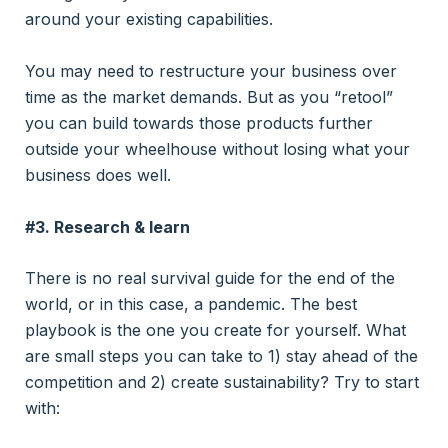
around your existing capabilities.
You may need to restructure your business over
time as the market demands. But as you “retool”
you can build towards those products further
outside your wheelhouse without losing what your
business does well.
#3. Research & learn
There is no real survival guide for the end of the
world, or in this case, a pandemic. The best
playbook is the one you create for yourself. What
are small steps you can take to 1) stay ahead of the
competition and 2) create sustainability? Try to start
with: