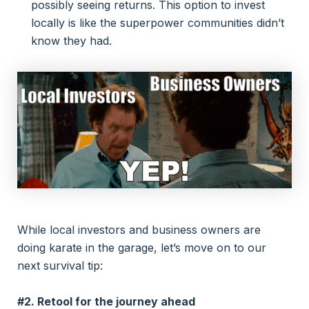
possibly seeing returns. This option to invest
locally is like the superpower communities didn’t
know they had.
While local investors and business owners are
doing karate in the garage, let’s move on to our
next survival tip:
#2. Retool for the journey ahead