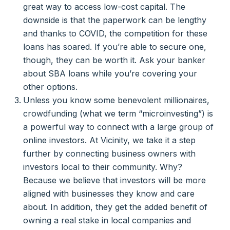
great way to access low-cost capital. The
downside is that the paperwork can be lengthy
and thanks to COVID, the competition for these
loans has soared. If you’re able to secure one,
though, they can be worth it. Ask your banker
about SBA loans while you’re covering your
other options.
Unless you know some benevolent millionaires,
crowdfunding (what we term “microinvesting”) is
a powerful way to connect with a large group of
online investors. At Vicinity, we take it a step
further by connecting business owners with
investors local to their community. Why?
Because we believe that investors will be more
aligned with businesses they know and care
about. In addition, they get the added benefit of
owning a real stake in local companies and