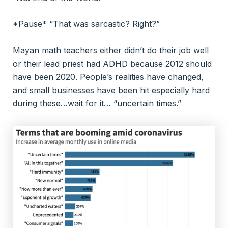
*Pause* “That was sarcastic? Right?”
Mayan math teachers either didn’t do their job well
or their lead priest had ADHD because 2012 should
have been 2020. People’s realities have changed,
and small businesses have been hit especially hard
during these…wait for it… “uncertain times.”