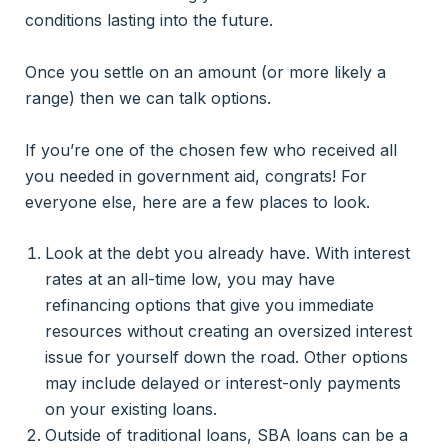
conditions lasting into the future.
Once you settle on an amount (or more likely a
range) then we can talk options.
If you’re one of the chosen few who received all
you needed in government aid, congrats! For
everyone else, here are a few places to look.
Look at the debt you already have. With interest
rates at an all-time low, you may have
refinancing options that give you immediate
resources without creating an oversized interest
issue for yourself down the road. Other options
may include delayed or interest-only payments
on your existing loans.
Outside of traditional loans, SBA loans can be a