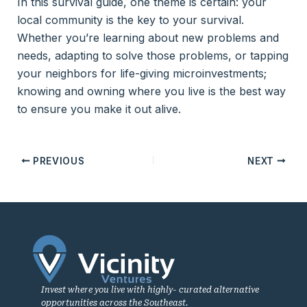
In this survival guide, one theme is certain: your
local community is the key to your survival.
Whether you’re learning about new problems and
needs, adapting to solve those problems, or tapping
your neighbors for life-giving microinvestments;
knowing and owning where you live is the best way
to ensure you make it out alive.
PREVIOUS
NEXT
Invest where you live with highly- curated alternative
opportunities across the Southeast.