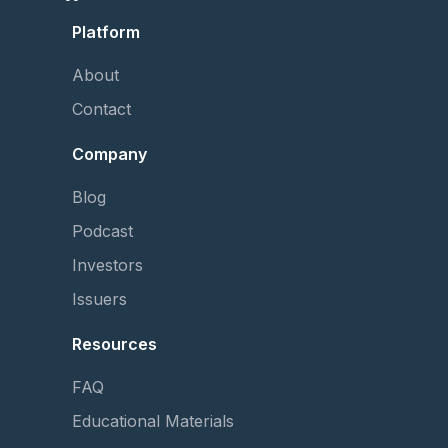
Platform
About
Contact
Company
Blog
Podcast
Investors
Issuers
Resources
FAQ
Educational Materials