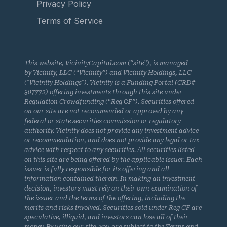
Privacy Policy
Terms of Service
This website, VicinityCapital.com (“site”), is managed
by Vicinity, LLC (“Vicinity”) and Vicinity Holdings, LLC
("Vicinity Holdings"). Vicinity is a Funding Portal (CRD#
307772) offering investments through this site under
Regulation Crowdfunding (“Reg CF”). Securities offered
on our site are not recommended or approved by any
federal or state securities commission or regulatory
authority. Vicinity does not provide any investment advice
or recommendation, and does not provide any legal or tax
advice with respect to any securities. All securities listed
on this site are being offered by the applicable issuer. Each
issuer is fully responsible for its offering and all
information contained therein. In making an investment
decision, investors must rely on their own examination of
the issuer and the terms of the offering, including the
merits and risks involved. Securities sold under Reg CF are
speculative, illiquid, and investors can lose all of their