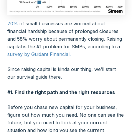
70%
of small businesses are worried about
financial hardship because of prolonged closures
and 58% worry about permanently closing. Raising
capital is the #1 problem for SMBs, according to a
survey by Guidant Financial.
Since raising capital is kinda our thing, we’ll start
our survival guide there.
#1. Find the right path and the right resources
Before you chase new capital for your business,
figure out how much you need. No one can see the
future, but you need to look at your current
situation and how long you see the current