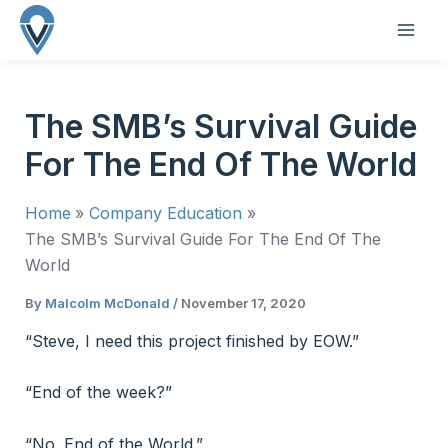
Skip
to
MAI
content
ME
The SMB’s Survival Guide
For The End Of The World
Home
Company Education
The SMB’s Survival Guide For The End Of The
World
By
Malcolm McDonald
/
November 17, 2020
“Steve, I need this project finished by EOW.”
“End of the week?”
“No. End of the World.”