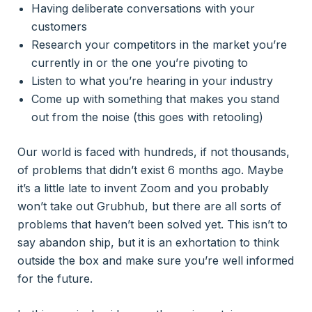
Having deliberate conversations with your
customers
Research your competitors in the market you’re
currently in or the one you’re pivoting to
Listen to what you’re hearing in your industry
Come up with something that makes you stand
out from the noise (this goes with retooling)
Our world is faced with hundreds, if not thousands,
of problems that didn’t exist 6 months ago. Maybe
it’s a little late to invent Zoom and you probably
won’t take out Grubhub, but there are all sorts of
problems that haven’t been solved yet. This isn’t to
say abandon ship, but it is an exhortation to think
outside the box and make sure you’re well informed
for the future.