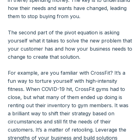
in there) spending money. The key is to understand
how their needs and wants have changed, leading
them to stop buying from you.
The second part of the pivot equation is asking
yourself what it takes to solve the new problem that
your customer has and how your business needs to
change to create that solution.
For example, are you familiar with CrossFit? It’s a
fun way to torture yourself with high-intensity
fitness. When COVID-19 hit, CrossFit gyms had to
close, but what many of them ended up doing is
renting out their inventory to gym members. It was
a brilliant way to shift their strategy based on
circumstances and still fit the needs of their
customers. It’s a matter of retooling. Leverage the
strengths of your business and build solutions