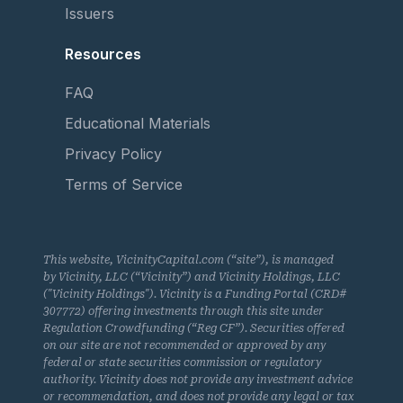
Issuers
Resources
FAQ
Educational Materials
Privacy Policy
Terms of Service
This website, VicinityCapital.com (“site”), is managed
by Vicinity, LLC (“Vicinity”) and Vicinity Holdings, LLC
("Vicinity Holdings"). Vicinity is a Funding Portal (CRD#
307772) offering investments through this site under
Regulation Crowdfunding (“Reg CF”). Securities offered
on our site are not recommended or approved by any
federal or state securities commission or regulatory
authority. Vicinity does not provide any investment advice
or recommendation, and does not provide any legal or tax