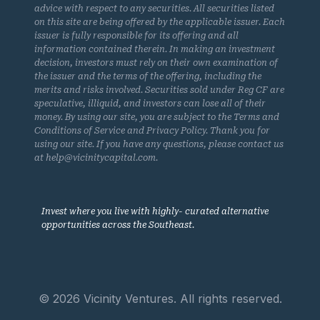
advice with respect to any securities. All securities listed
on this site are being offered by the applicable issuer. Each
issuer is fully responsible for its offering and all
information contained therein. In making an investment
decision, investors must rely on their own examination of
the issuer and the terms of the offering, including the
merits and risks involved. Securities sold under Reg CF are
speculative, illiquid, and investors can lose all of their
money. By using our site, you are subject to the Terms and
Conditions of Service and Privacy Policy. Thank you for
using our site. If you have any questions, please contact us
at help@vicinitycapital.com.
Invest where you live with highly- curated alternative
opportunities across the Southeast.
© 2026 Vicinity Ventures. All rights reserved.