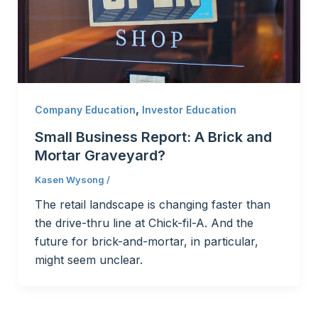
,
Company Education
Investor Education
Small Business Report: A Brick and
Mortar Graveyard?
Kasen Wysong
/
The retail landscape is changing faster than
the drive-thru line at Chick-fil-A. And the
future for brick-and-mortar, in particular,
might seem unclear.