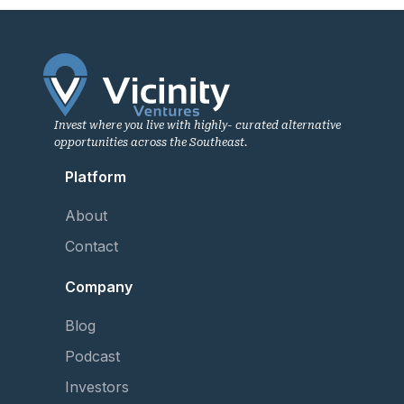
Invest where you live with highly- curated alternative
opportunities across the Southeast.
Platform
About
Contact
Company
Blog
Podcast
Investors