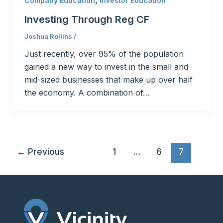
Company Education
Investor Education
Investing Through Reg CF
Joshua Rollins
/
Just recently, over 95% of the population
gained a new way to invest in the small and
mid-sized businesses that make up over half
the economy. A combination of…
←
Previous
1
…
6
7