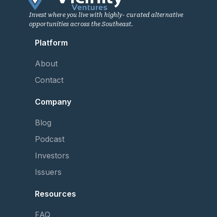
Invest where you live with highly- curated alternative
opportunities across the Southeast.
Platform
About
Contact
Company
Blog
Podcast
Investors
Issuers
Resources
FAQ