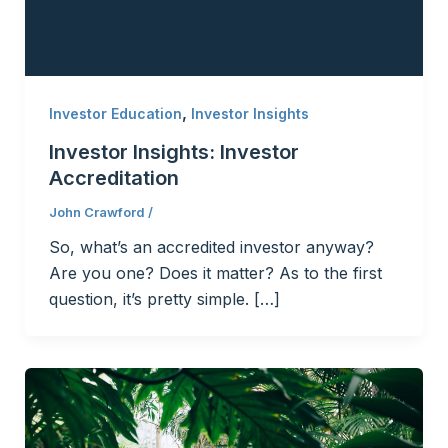
,
Investor Education
Investor Insights
Investor Insights: Investor
Accreditation
John Crawford
/
So, what’s an accredited investor anyway?
Are you one? Does it matter? As to the first
question, it’s pretty simple. […]