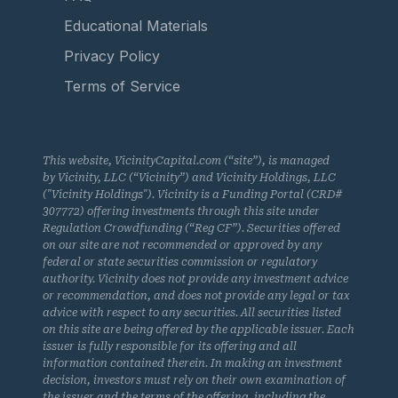
Educational Materials
Privacy Policy
Terms of Service
This website, VicinityCapital.com (“site”), is managed
by Vicinity, LLC (“Vicinity”) and Vicinity Holdings, LLC
("Vicinity Holdings"). Vicinity is a Funding Portal (CRD#
307772) offering investments through this site under
Regulation Crowdfunding (“Reg CF”). Securities offered
on our site are not recommended or approved by any
federal or state securities commission or regulatory
authority. Vicinity does not provide any investment advice
or recommendation, and does not provide any legal or tax
advice with respect to any securities. All securities listed
on this site are being offered by the applicable issuer. Each
issuer is fully responsible for its offering and all
information contained therein. In making an investment
decision, investors must rely on their own examination of
the issuer and the terms of the offering, including the