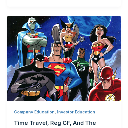
,
Company Education
Investor Education
Time Travel, Reg CF, And The