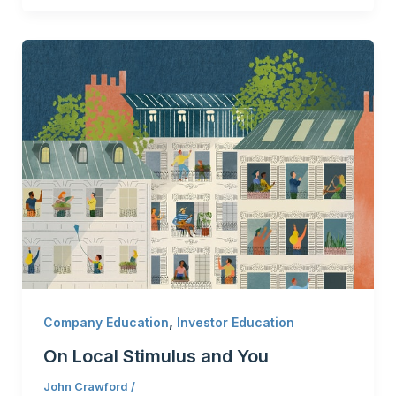
,
Company Education
Investor Education
On Local Stimulus and You
John Crawford
/