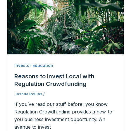
Investor Education
Reasons to Invest Local with
Regulation Crowdfunding
Joshua Rollins
/
If you’ve read our stuff before, you know
Regulation Crowdfunding provides a new-to-
you business investment opportunity. An
avenue to invest