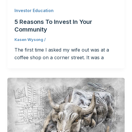
Investor Education
5 Reasons To Invest In Your
Community
Kasen Wysong
/
The first time I asked my wife out was at a
coffee shop on a corner street. It was a