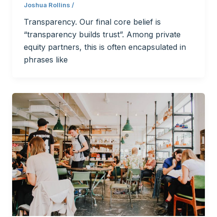
Joshua Rollins
/
Transparency. Our final core belief is
“transparency builds trust”. Among private
equity partners, this is often encapsulated in
phrases like