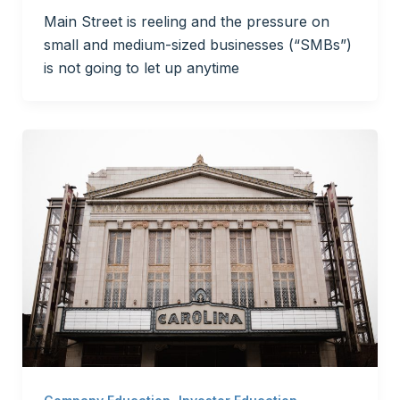
Main Street is reeling and the pressure on
small and medium-sized businesses (“SMBs”)
is not going to let up anytime
,