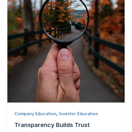
,
Company Education
Investor Education
Transparency Builds Trust