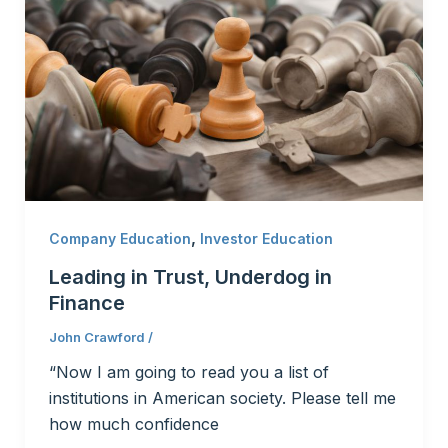
,
Company Education
Investor Education
Leading in Trust, Underdog in
Finance
John Crawford
/
“Now I am going to read you a list of
institutions in American society. Please tell me
how much confidence