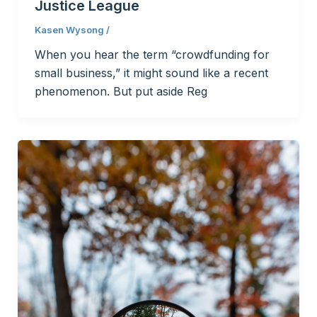
Justice League
Kasen Wysong
/
When you hear the term “crowdfunding for
small business,” it might sound like a recent
phenomenon. But put aside Reg