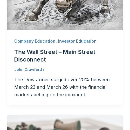
,
Company Education
Investor Education
The Wall Street – Main Street
Disconnect
John Crawford
/
The Dow Jones surged over 20% between
March 23 and March 26 with the financial
markets betting on the imminent