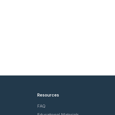
Resources
FAQ
Educational Materials