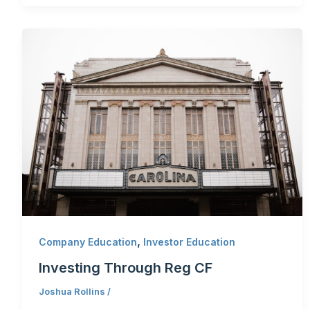
,
Company Education
Investor Education
Investing Through Reg CF
Joshua Rollins
/