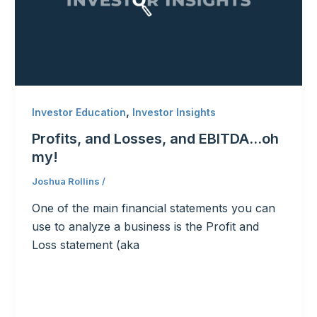
,
Investor Education
Investor Insights
Profits, and Losses, and EBITDA…oh
my!
Joshua Rollins
/
One of the main financial statements you can
use to analyze a business is the Profit and
Loss statement (aka