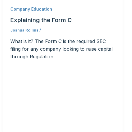
Company Education
Explaining the Form C
Joshua Rollins
/
What is it? The Form C is the required SEC
filing for any company looking to raise capital
through Regulation