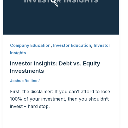
,
,
Company Education
Investor Education
Investor
Insights
Investor Insights: Debt vs. Equity
Investments
Joshua Rollins
/
First, the disclaimer: If you can’t afford to lose
100% of your investment, then you shouldn’t
invest – hard stop.