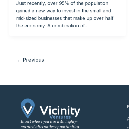
Just recently, over 95% of the population
gained a new way to invest in the small and
mid-sized businesses that make up over half
the economy. A combination of…
←
Previous
Invest where you live with highly-
curated alternative opportunities