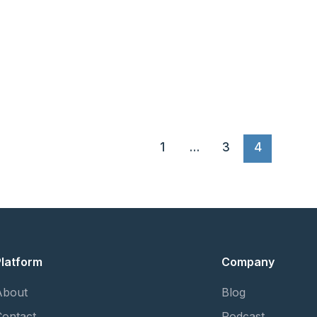
1
…
3
4
Platform
Company
About
Blog
Contact
Podcast