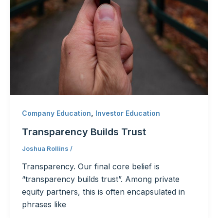
,
Company Education
Investor Education
Transparency Builds Trust
Joshua Rollins
/
Transparency. Our final core belief is
“transparency builds trust”. Among private
equity partners, this is often encapsulated in
phrases like