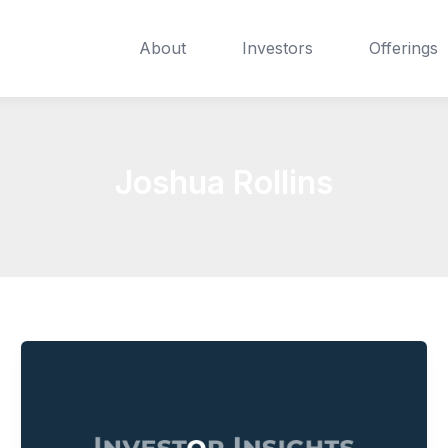
About
Investors
Offerings
Joshua Rollins