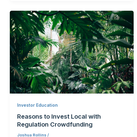
Investor Education
Reasons to Invest Local with
Regulation Crowdfunding
Joshua Rollins
/