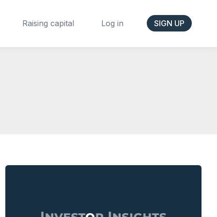
Raising capital
Log in
SIGN UP