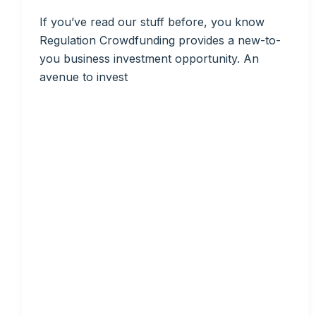
If you’ve read our stuff before, you know
Regulation Crowdfunding provides a new-to-
you business investment opportunity. An
avenue to invest