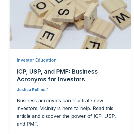
Investor Education
ICP, USP, and PMF: Business
Acronyms for Investors
Joshua Rollins
/
Business acronyms can frustrate new
investors. Vicinity is here to help. Read this
article and discover the power of ICP, USP,
and PMF.