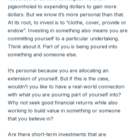
pigeonholed to expending dollars to gain more
dollars. But we know it’s more personal than that.
At its root, to invest is to “clothe, cover, provide or
endow”. Investing in something also means you are
committing yourself to a particular undertaking.
Think about it. Part of you is being poured into
something and someone else.
It’s personal because you are allocating an
extension of yourself. But if this is the case,
wouldn’t you like to have a real-world connection
with what you are pouring part of yourself into?
Why not seek good financial returns while also
working to build value in something or someone
that you believe in?
Are there short-term investments that are