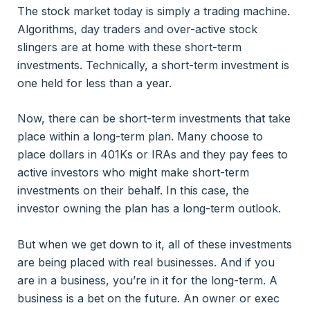
The stock market today is simply a trading machine.
Algorithms, day traders and over-active stock
slingers are at home with these short-term
investments. Technically, a short-term investment is
one held for less than a year.
Now, there can be short-term investments that take
place within a long-term plan. Many choose to
place dollars in 401Ks or IRAs and they pay fees to
active investors who might make short-term
investments on their behalf. In this case, the
investor owning the plan has a long-term outlook.
But when we get down to it, all of these investments
are being placed with real businesses. And if you
are in a business, you’re in it for the long-term. A
business is a bet on the future. An owner or exec