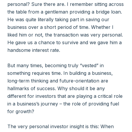
personal? Sure there are. I remember sitting across
the table from a gentleman providing a bridge loan.
He was quite literally taking part in saving our
business over a short period of time. Whether I
liked him or not, the transaction was very personal.
He gave us a chance to survive and we gave him a
handsome interest rate.
But many times, becoming truly “vested” in
something requires time. In building a business,
long-term thinking and future-orientation are
hallmarks of success. Why should it be any
different for investors that are playing a critical role
in a business’s journey – the role of providing fuel
for growth?
The very personal investor insight is this: When