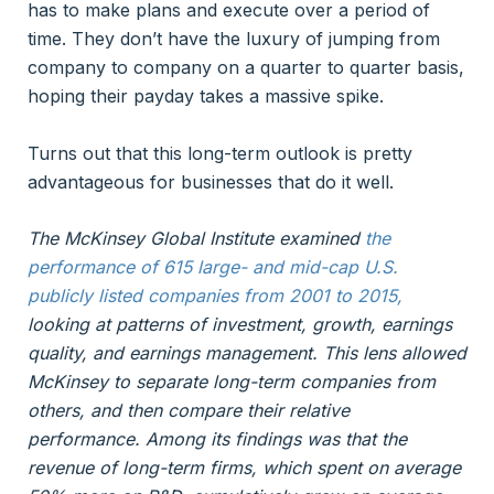
has to make plans and execute over a period of
time. They don’t have the luxury of jumping from
company to company on a quarter to quarter basis,
hoping their payday takes a massive spike.
Turns out that this long-term outlook is pretty
advantageous for businesses that do it well.
The McKinsey Global Institute examined
the
performance of 615 large- and mid-cap U.S.
publicly listed companies from 2001 to 2015
,
looking at patterns of investment, growth, earnings
quality, and earnings management. This lens allowed
McKinsey to separate long-term companies from
others, and then compare their relative
performance. Among its findings was that the
revenue of long-term firms, which spent on average