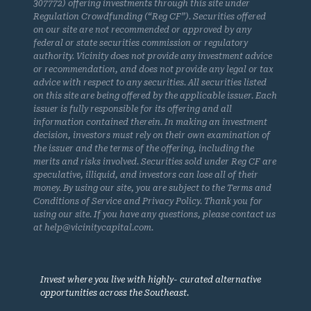
307772) offering investments through this site under
Regulation Crowdfunding (“Reg CF”). Securities offered
on our site are not recommended or approved by any
federal or state securities commission or regulatory
authority. Vicinity does not provide any investment advice
or recommendation, and does not provide any legal or tax
advice with respect to any securities. All securities listed
on this site are being offered by the applicable issuer. Each
issuer is fully responsible for its offering and all
information contained therein. In making an investment
decision, investors must rely on their own examination of
the issuer and the terms of the offering, including the
merits and risks involved. Securities sold under Reg CF are
speculative, illiquid, and investors can lose all of their
money. By using our site, you are subject to the Terms and
Conditions of Service and Privacy Policy. Thank you for
using our site. If you have any questions, please contact us
at help@vicinitycapital.com.
Invest where you live with highly- curated alternative
opportunities across the Southeast.