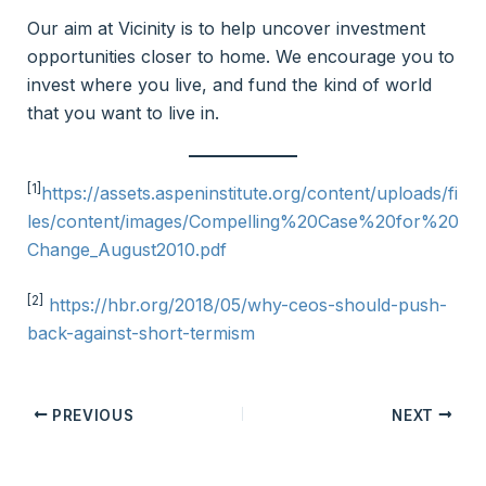
Our aim at Vicinity is to help uncover investment
opportunities closer to home. We encourage you to
invest where you live, and fund the kind of world
that you want to live in.
[1]
https://assets.aspeninstitute.org/content/uploads/fi
les/content/images/Compelling%20Case%20for%20
Change_August2010.pdf
[2]
https://hbr.org/2018/05/why-ceos-should-push-
back-against-short-termism
PREVIOUS
NEXT