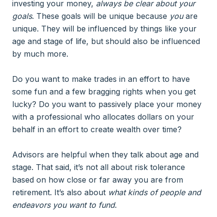
investing your money,
always be clear about your
goals
. These goals will be unique because
you
are
unique. They will be influenced by things like your
age and stage of life, but should also be influenced
by much more.
Do you want to make trades in an effort to have
some fun and a few bragging rights when you get
lucky? Do you want to passively place your money
with a professional who allocates dollars on your
behalf in an effort to create wealth over time?
Advisors are helpful when they talk about age and
stage. That said, it’s not all about risk tolerance
based on how close or far away you are from
retirement. It’s also about
what kinds of people and
endeavors you want to fund
.