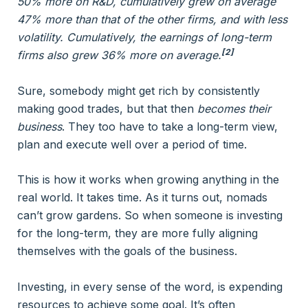
50% more on R&D, cumulatively grew on average
47% more than that of the other firms, and with less
volatility. Cumulatively, the earnings of long-term
[2]
firms also grew 36% more on average.
Sure, somebody might get rich by consistently
making good trades, but that then
becomes their
business
. They too have to take a long-term view,
plan and execute well over a period of time.
This is how it works when growing anything in the
real world. It takes time. As it turns out, nomads
can’t grow gardens. So when someone is investing
for the long-term, they are more fully aligning
themselves with the goals of the business.
Investing, in every sense of the word, is expending
resources to achieve some goal. It’s often