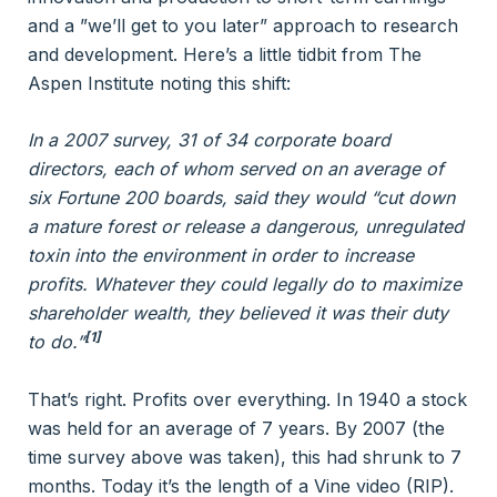
and a ”we’ll get to you later” approach to research
and development. Here’s a little tidbit from The
Aspen Institute noting this shift:
In a 2007 survey, 31 of 34 corporate board
directors, each of whom served on an average of
six Fortune 200 boards, said they would “cut down
a mature forest or release a dangerous, unregulated
toxin into the environment in order to increase
profits. Whatever they could legally do to maximize
shareholder wealth, they believed it was their duty
[1]
to do.”
That’s right. Profits over everything. In 1940 a stock
was held for an average of 7 years. By 2007 (the
time survey above was taken), this had shrunk to 7
months. Today it’s the length of a Vine video (RIP).