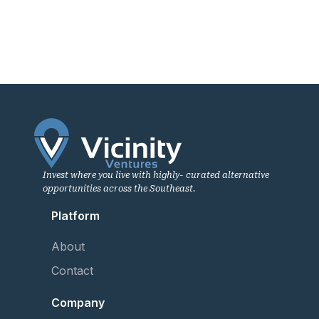
Invest where you live with highly- curated alternative
opportunities across the Southeast.
Platform
About
Contact
Company