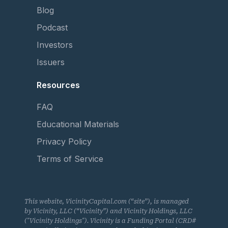
Blog
Podcast
Investors
Issuers
Resources
FAQ
Educational Materials
Privacy Policy
Terms of Service
This website, VicinityCapital.com (“site”), is managed
by Vicinity, LLC (“Vicinity”) and Vicinity Holdings, LLC
("Vicinity Holdings"). Vicinity is a Funding Portal (CRD#