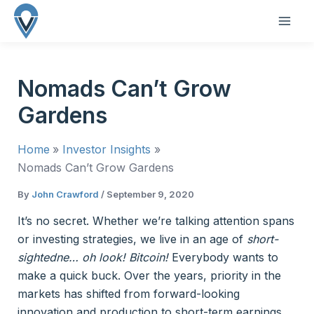
Skip
to
MAI
content
ME
Nomads Can’t Grow
Gardens
Home
Investor Insights
Nomads Can’t Grow Gardens
By
John Crawford
/
September 9, 2020
It’s no secret. Whether we’re talking attention spans
or investing strategies, we live in an age of
short-
sightedne… oh look! Bitcoin!
Everybody wants to
make a quick buck. Over the years, priority in the
markets has shifted from forward-looking
innovation and production to short-term earnings