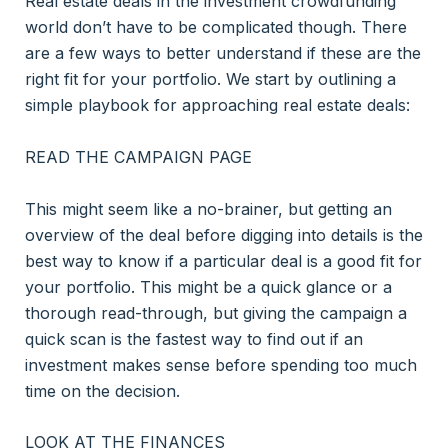
Real estate deals in the investment crowdfunding
world don’t have to be complicated though. There
are a few ways to better understand if these are the
right fit for your portfolio. We start by outlining a
simple playbook for approaching real estate deals:
READ THE CAMPAIGN PAGE
This might seem like a no-brainer, but getting an
overview of the deal before digging into details is the
best way to know if a particular deal is a good fit for
your portfolio. This might be a quick glance or a
thorough read-through, but giving the campaign a
quick scan is the fastest way to find out if an
investment makes sense before spending too much
time on the decision.
LOOK AT THE FINANCES