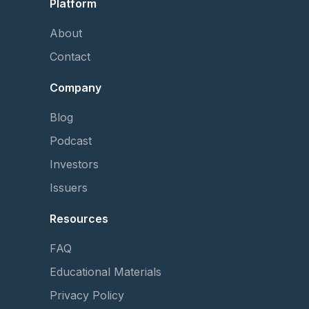
Platform
About
Contact
Company
Blog
Podcast
Investors
Issuers
Resources
FAQ
Educational Materials
Privacy Policy