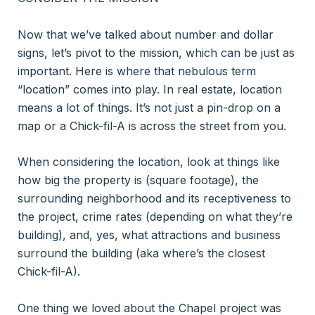
Now that we’ve talked about number and dollar
signs, let’s pivot to the mission, which can be just as
important. Here is where that nebulous term
“location” comes into play. In real estate, location
means a lot of things. It’s not just a pin-drop on a
map or a Chick-fil-A is across the street from you.
When considering the location, look at things like
how big the property is (square footage), the
surrounding neighborhood and its receptiveness to
the project, crime rates (depending on what they’re
building), and, yes, what attractions and business
surround the building (aka where’s the closest
Chick-fil-A).
One thing we loved about the Chapel project was