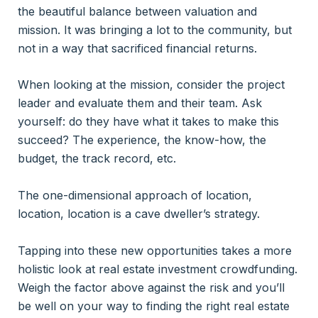
the beautiful balance between valuation and
mission. It was bringing a lot to the community, but
not in a way that sacrificed financial returns.
When looking at the mission, consider the project
leader and evaluate them and their team. Ask
yourself: do they have what it takes to make this
succeed? The experience, the know-how, the
budget, the track record, etc.
The one-dimensional approach of location,
location, location is a cave dweller’s strategy.
Tapping into these new opportunities takes a more
holistic look at real estate investment crowdfunding.
Weigh the factor above against the risk and you’ll
be well on your way to finding the right real estate