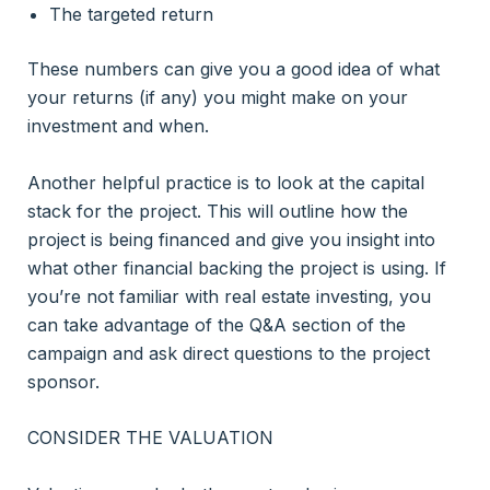
The targeted return
These numbers can give you a good idea of what
your returns (if any) you might make on your
investment and when.
Another helpful practice is to look at the capital
stack for the project. This will outline how the
project is being financed and give you insight into
what other financial backing the project is using. If
you’re not familiar with real estate investing, you
can take advantage of the Q&A section of the
campaign and ask direct questions to the project
sponsor.
CONSIDER THE VALUATION