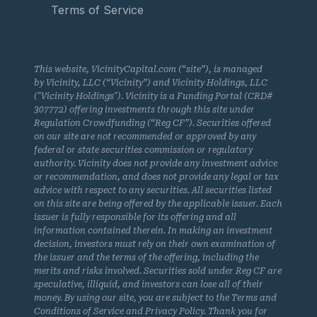
Terms of Service
This website, VicinityCapital.com (“site”), is managed
by Vicinity, LLC (“Vicinity”) and Vicinity Holdings, LLC
("Vicinity Holdings"). Vicinity is a Funding Portal (CRD#
307772) offering investments through this site under
Regulation Crowdfunding (“Reg CF”). Securities offered
on our site are not recommended or approved by any
federal or state securities commission or regulatory
authority. Vicinity does not provide any investment advice
or recommendation, and does not provide any legal or tax
advice with respect to any securities. All securities listed
on this site are being offered by the applicable issuer. Each
issuer is fully responsible for its offering and all
information contained therein. In making an investment
decision, investors must rely on their own examination of
the issuer and the terms of the offering, including the
merits and risks involved. Securities sold under Reg CF are
speculative, illiquid, and investors can lose all of their
money. By using our site, you are subject to the Terms and
Conditions of Service and Privacy Policy. Thank you for