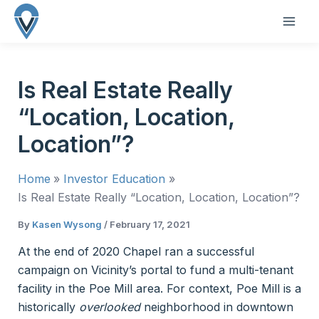
Skip
to
MAI
content
ME
Is Real Estate Really
“Location, Location,
Location”?
Home
Investor Education
Is Real Estate Really “Location, Location, Location”?
By
Kasen Wysong
/
February 17, 2021
At the end of 2020 Chapel ran a successful
campaign on Vicinity’s portal to fund a multi-tenant
facility in the Poe Mill area. For context, Poe Mill is a
historically
overlooked
neighborhood in downtown