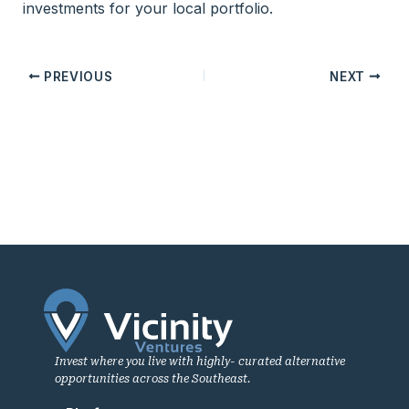
investments for your local portfolio.
PREVIOUS
NEXT
Invest where you live with highly- curated alternative
opportunities across the Southeast.