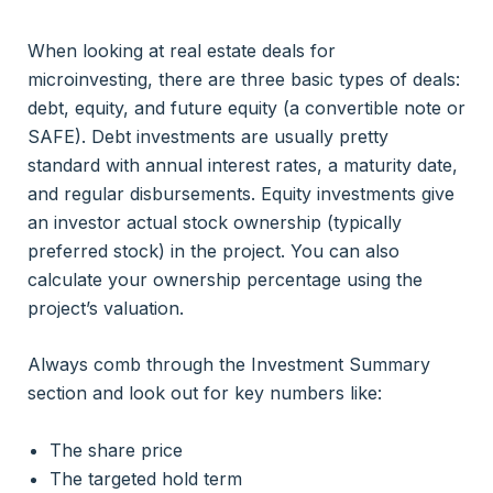
When looking at real estate deals for
microinvesting, there are three basic types of deals:
debt, equity, and future equity (a convertible note or
SAFE). Debt investments are usually pretty
standard with annual interest rates, a maturity date,
and regular disbursements. Equity investments give
an investor actual stock ownership (typically
preferred stock) in the project. You can also
calculate your ownership percentage using the
project’s valuation.
Always comb through the Investment Summary
section and look out for key numbers like:
The share price
The targeted hold term