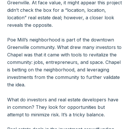
Greenville. At face value, it might appear this project
didn’t check the box for a “location, location,
location” real estate deal; however, a closer look
reveals the opposite.
Poe Mill’s neighborhood is part of the downtown
Greenville community. What drew many investors to
Chapel was that it came with tools to revitalize the
community: jobs, entrepreneurs, and space. Chapel
is betting on the neighborhood, and leveraging
investments from the community to further validate
the idea.
What do investors and real estate developers have
in common? They look for opportunities but
attempt to minimize risk. It’s a tricky balance.