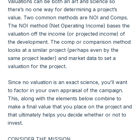
Valuations can be both an art and science so
there’s no one way for determining a project’s
value. Two common methods are NOI and Comps.
The NOI method (Net Operating Income) bases the
valuation off the income (or projected income) of
the development. The comp or comparison method
looks at a similar project (perhaps even by the
same project leader) and market data to set a
valuation for the project.
Since no valuation is an exact science, you’ll want
to factor in your own appraisal of the campaign.
This, along with the elements below combine to
make a final value that you place on the project and
that ultimately helps you decide whether or not to
invest.
CONSIDER THE MISSION