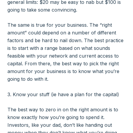
general limits: $20 may be easy to nab but $100 is
going to take some convincing.
The same is true for your business. The “right
amount” could depend on a number of different
factors and be hard to nail down. The best practice
is to start with a range based on what sounds
feasible with your network and current access to
capital. From there, the best way to pick the right
amount for your business is to know what you’re
going to do with it.
3. Know your stuff (ie have a plan for the capital)
The best way to zero in on the right amount is to
know exactly how you’re going to spend it.
Investors, like your dad, don’t like handing out
money when they don’t know what you’re doing