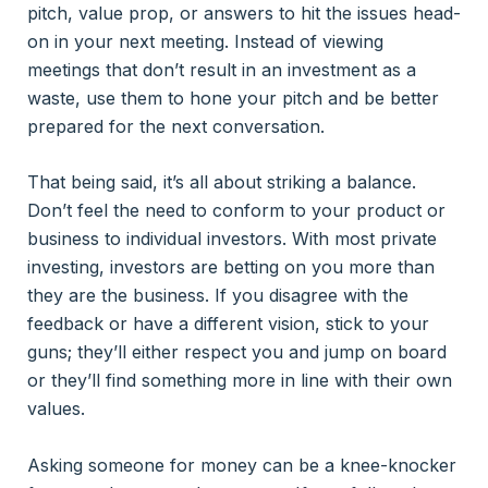
pitch, value prop, or answers to hit the issues head-
on in your next meeting. Instead of viewing
meetings that don’t result in an investment as a
waste, use them to hone your pitch and be better
prepared for the next conversation.
That being said, it’s all about striking a balance.
Don’t feel the need to conform to your product or
business to individual investors. With most private
investing, investors are betting on you more than
they are the business. If you disagree with the
feedback or have a different vision, stick to your
guns; they’ll either respect you and jump on board
or they’ll find something more in line with their own
values.
Asking someone for money can be a knee-knocker