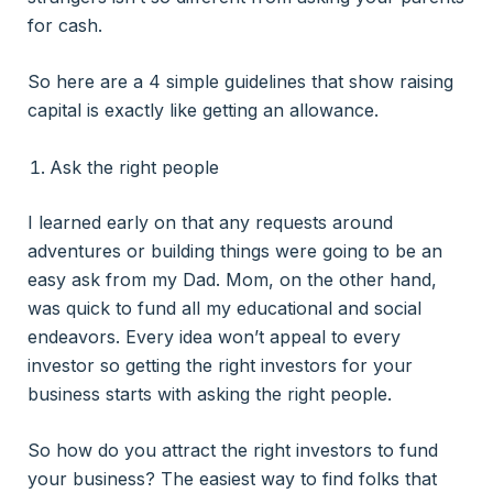
for cash.
So here are a 4 simple guidelines that show raising
capital is exactly like getting an allowance.
Ask the right people
I learned early on that any requests around
adventures or building things were going to be an
easy ask from my Dad. Mom, on the other hand,
was quick to fund all my educational and social
endeavors. Every idea won’t appeal to every
investor so getting the right investors for your
business starts with asking the right people.
So how do you attract the right investors to fund
your business? The easiest way to find folks that