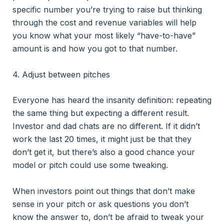
specific number you’re trying to raise but thinking
through the cost and revenue variables will help
you know what your most likely “have-to-have”
amount is and how you got to that number.
4. Adjust between pitches
Everyone has heard the insanity definition: repeating
the same thing but expecting a different result.
Investor and dad chats are no different. If it didn’t
work the last 20 times, it might just be that they
don’t get it, but there’s also a good chance your
model or pitch could use some tweaking.
When investors point out things that don’t make
sense in your pitch or ask questions you don’t
know the answer to, don’t be afraid to tweak your