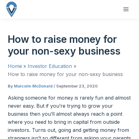
Skip
to
MAI
content
ME
How to raise money for
your non-sexy business
Home
Investor Education
How to raise money for your non-sexy business
By
Malcolm McDonald
/
September 23, 2020
Asking someone for money is rarely fun and almost
never easy. But if you’re trying to grow your
business then you’ll almost always reach a point
where you need to bring in capital from outside
investors. Turns out, going and getting money from
strangers isn’t so different from asking your parents