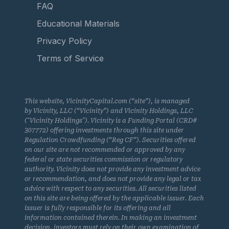
FAQ
Educational Materials
Privacy Policy
Terms of Service
This website, VicinityCapital.com (“site”), is managed
by Vicinity, LLC (“Vicinity”) and Vicinity Holdings, LLC
("Vicinity Holdings"). Vicinity is a Funding Portal (CRD#
307772) offering investments through this site under
Regulation Crowdfunding (“Reg CF”). Securities offered
on our site are not recommended or approved by any
federal or state securities commission or regulatory
authority. Vicinity does not provide any investment advice
or recommendation, and does not provide any legal or tax
advice with respect to any securities. All securities listed
on this site are being offered by the applicable issuer. Each
issuer is fully responsible for its offering and all
information contained therein. In making an investment
decision, investors must rely on their own examination of