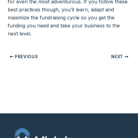
for even the most adventurous. If you follow these
best practices though, you’ll learn, adapt and
maximize the fundraising cycle so you get the
funding you need and take your business to the
next level.
PREVIOUS
NEXT