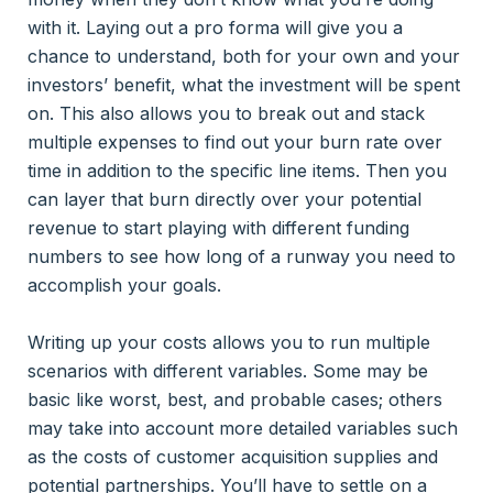
with it. Laying out a pro forma will give you a
chance to understand, both for your own and your
investors’ benefit, what the investment will be spent
on. This also allows you to break out and stack
multiple expenses to find out your burn rate over
time in addition to the specific line items. Then you
can layer that burn directly over your potential
revenue to start playing with different funding
numbers to see how long of a runway you need to
accomplish your goals.
Writing up your costs allows you to run multiple
scenarios with different variables. Some may be
basic like worst, best, and probable cases; others
may take into account more detailed variables such
as the costs of customer acquisition supplies and
potential partnerships. You’ll have to settle on a