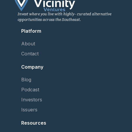
Invest where you live with highly- curated alternative
opportunities across the Southeast.
Platform
About
Contact
Company
Blog
Podcast
Investors
Issuers
Resources