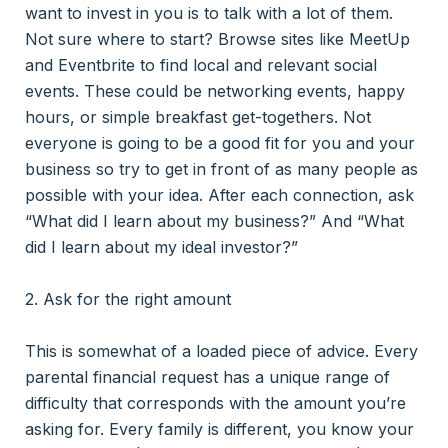
want to invest in you is to talk with a lot of them.
Not sure where to start? Browse sites like MeetUp
and Eventbrite to find local and relevant social
events. These could be networking events, happy
hours, or simple breakfast get-togethers. Not
everyone is going to be a good fit for you and your
business so try to get in front of as many people as
possible with your idea. After each connection, ask
“What did I learn about my business?” And “What
did I learn about my ideal investor?”
2. Ask for the right amount
This is somewhat of a loaded piece of advice. Every
parental financial request has a unique range of
difficulty that corresponds with the amount you’re
asking for. Every family is different, you know your