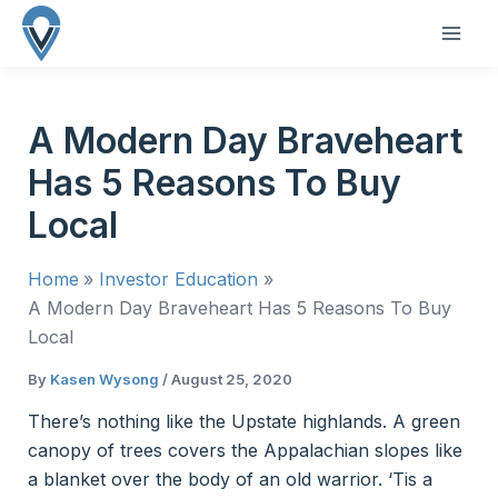
Skip
to
MAI
content
ME
A Modern Day Braveheart
Has 5 Reasons To Buy
Local
Home
Investor Education
A Modern Day Braveheart Has 5 Reasons To Buy
Local
By
Kasen Wysong
/
August 25, 2020
There’s nothing like the Upstate highlands. A green
canopy of trees covers the Appalachian slopes like
a blanket over the body of an old warrior. ‘Tis a