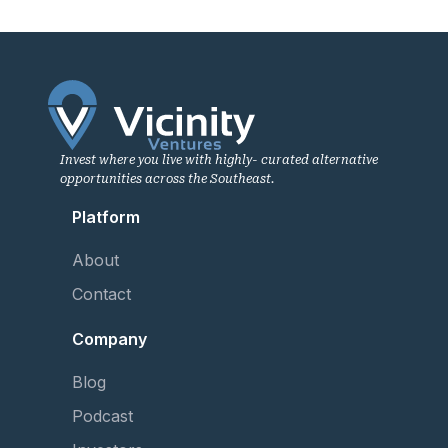
Invest where you live with highly- curated alternative
opportunities across the Southeast.
Platform
About
Contact
Company
Blog
Podcast