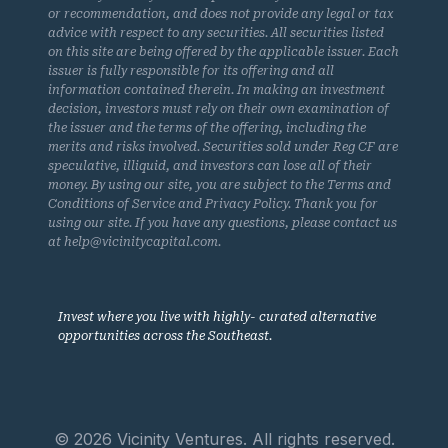
or recommendation, and does not provide any legal or tax
advice with respect to any securities. All securities listed
on this site are being offered by the applicable issuer. Each
issuer is fully responsible for its offering and all
information contained therein. In making an investment
decision, investors must rely on their own examination of
the issuer and the terms of the offering, including the
merits and risks involved. Securities sold under Reg CF are
speculative, illiquid, and investors can lose all of their
money. By using our site, you are subject to the Terms and
Conditions of Service and Privacy Policy. Thank you for
using our site. If you have any questions, please contact us
at help@vicinitycapital.com.
Invest where you live with highly- curated alternative
opportunities across the Southeast.
© 2026 Vicinity Ventures. All rights reserved.