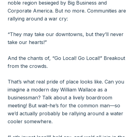
noble region besieged by Big Business and
Corporate America. But no more. Communities are
rallying around a war cry:
“They may take our downtowns, but they’ll never
take our hearts!”
And the chants of, “Go Local! Go Local!” Breakout
from the crowds.
That’s what real pride of place looks like. Can you
imagine a modern day William Wallace as a
businessman? Talk about a lively boardroom
meeting! But wait–he’s for the common man—so
we’d actually probably be rallying around a water
cooler somewhere.