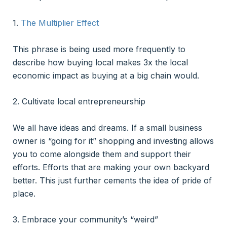
1.
The Multiplier Effect
This phrase is being used more frequently to
describe how buying local makes 3x the local
economic impact as buying at a big chain would.
2. Cultivate local entrepreneurship
We all have ideas and dreams. If a small business
owner is “going for it” shopping and investing allows
you to come alongside them and support their
efforts. Efforts that are making your own backyard
better. This just further cements the idea of pride of
place.
3. Embrace your community’s “weird”