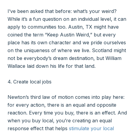
I’ve been asked that before: what’s your weird?
While it’s a fun question on an individual level, it can
apply to communities too. Austin, TX might have
coined the term “Keep Austin Weird,” but every
place has its own character and we pride ourselves
on the uniqueness of where we live. Scotland might
not be everybody’s dream destination, but William
Wallace laid down his life for that land.
4. Create local jobs
Newton’s third law of motion comes into play here:
for every action, there is an equal and opposite
reaction. Every time you buy, there is an effect. And
when you buy local, you’re creating an equal
response effect that helps
stimulate your local