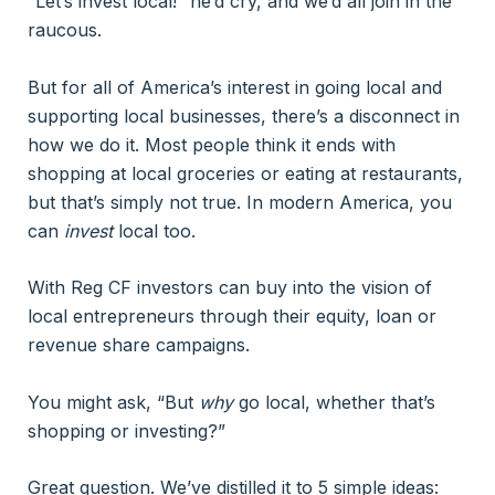
“Let’s invest local!” he’d cry, and we’d all join in the
raucous.
But for all of America’s interest in going local and
supporting local businesses, there’s a disconnect in
how we do it. Most people think it ends with
shopping at local groceries or eating at restaurants,
but that’s simply not true. In modern America, you
can
invest
local too.
With Reg CF investors can buy into the vision of
local entrepreneurs through their equity, loan or
revenue share campaigns.
You might ask, “But
why
go local, whether that’s
shopping or investing?”
Great question. We’ve distilled it to 5 simple ideas: