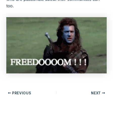
too.
PREVIOUS
NEXT