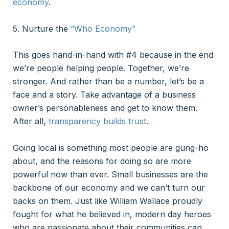
economy
.
5. Nurture the
“Who Economy”
This goes hand-in-hand with #4 because in the end
we’re people helping people. Together, we’re
stronger. And rather than be a number, let’s be a
face and a story. Take advantage of a business
owner’s personableness and get to know them.
After all,
transparency builds trust
.
Going local is something most people are gung-ho
about, and the reasons for doing so are more
powerful now than ever. Small businesses are the
backbone of our economy and we can’t turn our
backs on them. Just like William Wallace proudly
fought for what he believed in, modern day heroes
who are passionate about their communities can