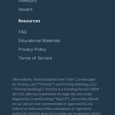
Investors
Issuers
Resources
FAQ
Educational Materials
Privacy Policy
Terms of Service
This website, VicinityCapital.com (“site”), is managed
by Vicinity, LLC (“Vicinity”) and Vicinity Holdings, LLC
("Vicinity Holdings"). Vicinity is a Funding Portal (CRD#
307772) offering investments through this site under
Regulation Crowdfunding (“Reg CF”). Securities offered
on our site are not recommended or approved by any
federal or state securities commission or regulatory
authority. Vicinity does not provide any investment advice