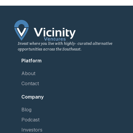
Invest where you live with highly- curated alternative
opportunities across the Southeast.
Platform
About
Contact
Company
Blog
Podcast
Investors