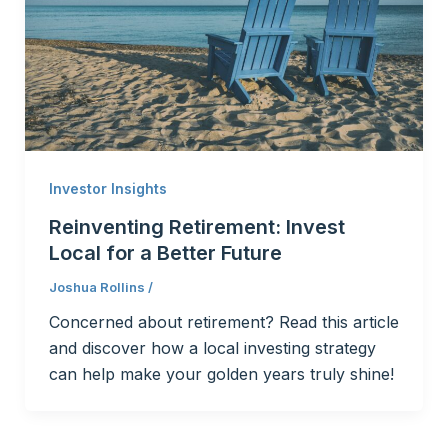
Investor Insights
Reinventing Retirement: Invest
Local for a Better Future
Joshua Rollins
/
Concerned about retirement? Read this article
and discover how a local investing strategy
can help make your golden years truly shine!