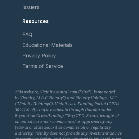
Issuers
Resources
FAQ
Educational Materials
Privacy Policy
Terms of Service
This website, VicinityCapital.com (“site”), is managed
by Vicinity, LLC (“Vicinity”) and Vicinity Holdings, LLC
("Vicinity Holdings"). Vicinity is a Funding Portal (CRD#
307772) offering investments through this site under
Regulation Crowdfunding (“Reg CF”). Securities offered
on our site are not recommended or approved by any
federal or state securities commission or regulatory
authority. Vicinity does not provide any investment advice