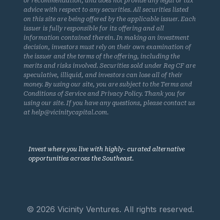
or recommendation, and does not provide any legal or tax
advice with respect to any securities. All securities listed
on this site are being offered by the applicable issuer. Each
issuer is fully responsible for its offering and all
information contained therein. In making an investment
decision, investors must rely on their own examination of
the issuer and the terms of the offering, including the
merits and risks involved. Securities sold under Reg CF are
speculative, illiquid, and investors can lose all of their
money. By using our site, you are subject to the Terms and
Conditions of Service and Privacy Policy. Thank you for
using our site. If you have any questions, please contact us
at help@vicinitycapital.com.
Invest where you live with highly- curated alternative
opportunities across the Southeast.
© 2026 Vicinity Ventures. All rights reserved.