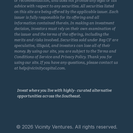
or recommendation, and does not provide any legal or tax
advice with respect to any securities. All securities listed
on this site are being offered by the applicable issuer. Each
issuer is fully responsible for its offering and all
information contained therein. In making an investment
decision, investors must rely on their own examination of
the issuer and the terms of the offering, including the
merits and risks involved. Securities sold under Reg CF are
speculative, illiquid, and investors can lose all of their
money. By using our site, you are subject to the Terms and
Conditions of Service and Privacy Policy. Thank you for
using our site. If you have any questions, please contact us
at help@vicinitycapital.com.
Invest where you live with highly- curated alternative
opportunities across the Southeast.
© 2026 Vicinity Ventures. All rights reserved.