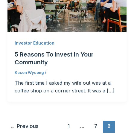
Investor Education
5 Reasons To Invest In Your
Community
Kasen Wysong
/
The first time I asked my wife out was at a
coffee shop on a corner street. It was a […]
←
Previous
1
…
7
8