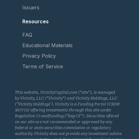
Issuers
Resources
FAQ
Educational Materials
Privacy Policy
Terms of Service
This website, VicinityCapital.com (“site”), is managed
by Vicinity, LLC (“Vicinity”) and Vicinity Holdings, LLC
("Vicinity Holdings"). Vicinity is a Funding Portal (CRD#
307772) offering investments through this site under
Regulation Crowdfunding (“Reg CF”). Securities offered
on our site are not recommended or approved by any
federal or state securities commission or regulatory
authority. Vicinity does not provide any investment advice