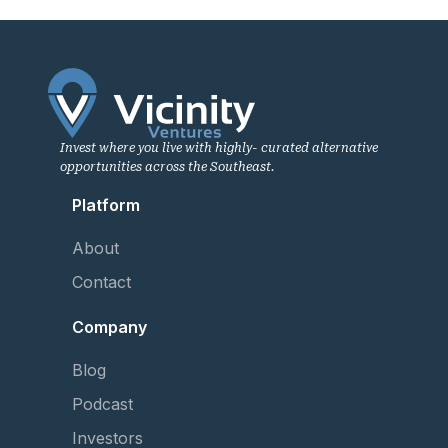
Invest where you live with highly- curated alternative
opportunities across the Southeast.
Platform
About
Contact
Company
Blog
Podcast
Investors